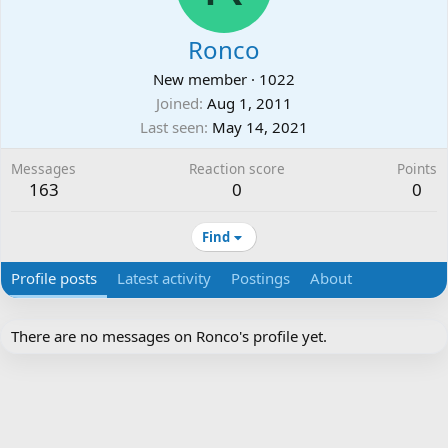
Ronco
New member
·
1022
Joined
Aug 1, 2011
Last seen
May 14, 2021
Messages
Reaction score
Points
163
0
0
Find
Profile posts
Latest activity
Postings
About
There are no messages on Ronco's profile yet.