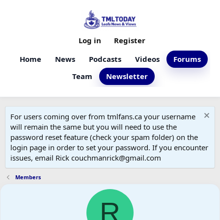
Log in
Register
Home
News
Podcasts
Videos
Forums
Team
Newsletter
For users coming over from tmlfans.ca your username
will remain the same but you will need to use the
password reset feature (check your spam folder) on the
login page in order to set your password. If you encounter
issues, email Rick couchmanrick@gmail.com
Members
R