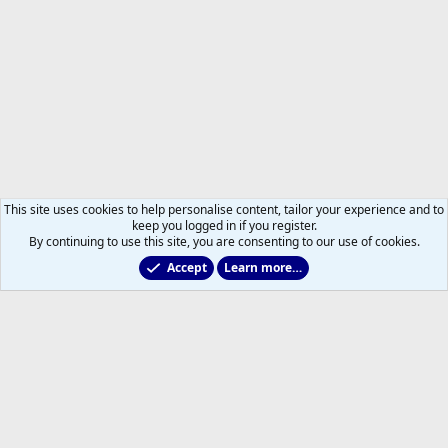
This site uses cookies to help personalise content, tailor your experience and to
keep you logged in if you register.
By continuing to use this site, you are consenting to our use of cookies.
Accept
Learn more…
Members
Help
Home
R
S
S