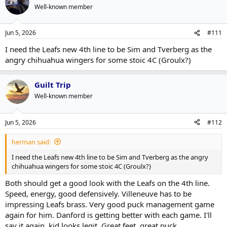
Well-known member
Jun 5, 2026
#111
I need the Leafs new 4th line to be Sim and Tverberg as the
angry chihuahua wingers for some stoic 4C (Groulx?)
Guilt Trip
Well-known member
Jun 5, 2026
#112
herman said:
I need the Leafs new 4th line to be Sim and Tverberg as the angry
chihuahua wingers for some stoic 4C (Groulx?)
Both should get a good look with the Leafs on the 4th line.
Speed, energy, good defensively. Villeneuve has to be
impressing Leafs brass. Very good puck management game
again for him. Danford is getting better with each game. I'll
say it again, kid looks legit. Great feet, great puck