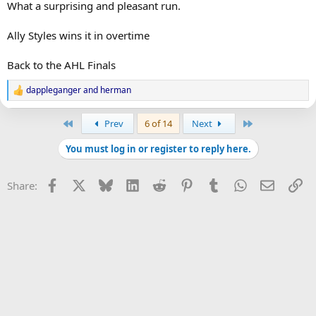
What a surprising and pleasant run.
Ally Styles wins it in overtime
Back to the AHL Finals
dappleganger
and
herman
R
e
a
First
Last
Prev
6 of 14
Next
c
t
You must log in or register to reply here.
i
o
n
Facebook
X
Bluesky
LinkedIn
Reddit
Pinterest
Tumblr
WhatsApp
Email
Li
Share:
s
: