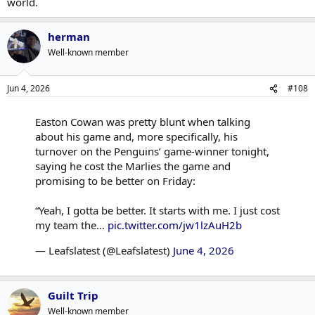
world.
herman
Well-known member
Jun 4, 2026
#108
Easton Cowan was pretty blunt when talking
about his game and, more specifically, his
turnover on the Penguins’ game-winner tonight,
saying he cost the Marlies the game and
promising to be better on Friday:
“Yeah, I gotta be better. It starts with me. I just cost
my team the…
pic.twitter.com/jw1lzAuH2b
— Leafslatest (@Leafslatest)
June 4, 2026
Guilt Trip
Well-known member