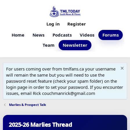
Log in
Register
Home
News
Podcasts
Videos
Forums
Team
Newsletter
For users coming over from tmlfans.ca your username
will remain the same but you will need to use the
password reset feature (check your spam folder) on the
login page in order to set your password. If you encounter
issues, email Rick couchmanrick@gmail.com
Marlies & Prospect Talk
2025-26 Marlies Thread