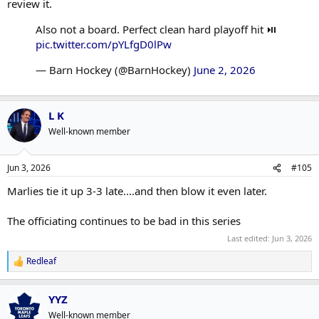
review it.
Also not a board. Perfect clean hard playoff hit ⏯️
pic.twitter.com/pYLfgD0lPw
— Barn Hockey (@BarnHockey)
June 2, 2026
L K
Well-known member
Jun 3, 2026
#105
Marlies tie it up 3-3 late....and then blow it even later.
The officiating continues to be bad in this series
Last edited:
Jun 3, 2026
Redleaf
R
e
a
YYZ
c
t
Well-known member