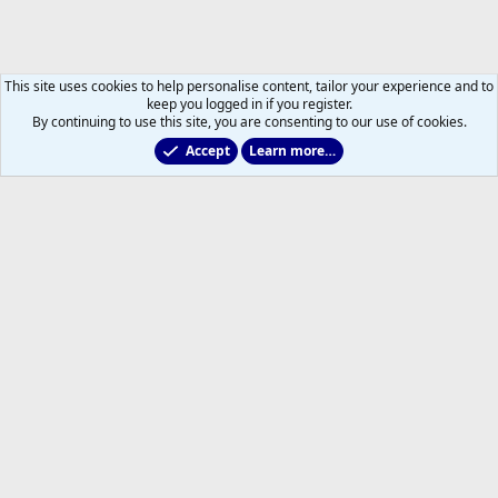
This site uses cookies to help personalise content, tailor your experience and to
keep you logged in if you register.
By continuing to use this site, you are consenting to our use of cookies.
Accept
Learn more…
Marlies & Prospect Talk
Help
Home
R
S
S
®
Community platform by XenForo
© 2010-2026 XenForo Ltd.