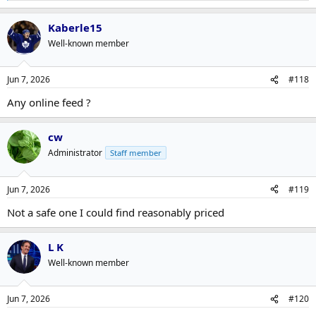
e
a
Kaberle15
c
t
Well-known member
i
o
n
Jun 7, 2026
#118
s
:
Any online feed ?
cw
Administrator
Staff member
Jun 7, 2026
#119
Not a safe one I could find reasonably priced
L K
Well-known member
Jun 7, 2026
#120