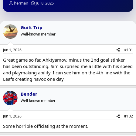
T
S
herman
Jul 8, 2025
h
t
r
a
e
r
a
t
Guilt Trip
d
d
Well-known member
s
a
t
t
a
e
Jun 1, 2026
#101
r
t
Great game so far. Ahktyamov, minus the 2nd goal stinker
e
has been outstanding. Sim surprised me a little with his speed
r
and playmaking ability. I can see him on the 4th line with the
Leafs creating havoc one day.
Bender
Well-known member
Jun 1, 2026
#102
Some horrible officiating at the moment.