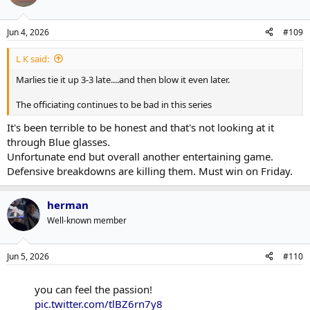
Jun 4, 2026
#109
L K said:
Marlies tie it up 3-3 late....and then blow it even later.
The officiating continues to be bad in this series
It's been terrible to be honest and that's not looking at it
through Blue glasses.
Unfortunate end but overall another entertaining game.
Defensive breakdowns are killing them. Must win on Friday.
herman
Well-known member
Jun 5, 2026
#110
you can feel the passion!
pic.twitter.com/tlBZ6rn7y8