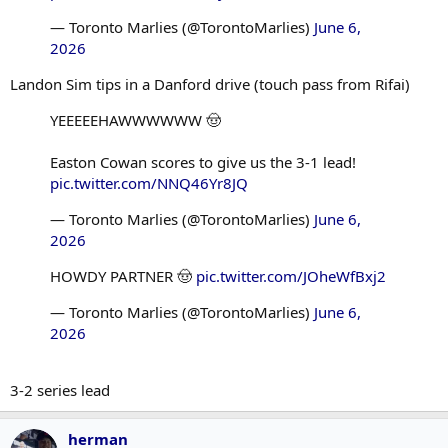
— Toronto Marlies (@TorontoMarlies)
June 6,
2026
Landon Sim tips in a Danford drive (touch pass from Rifai)
YEEEEEHAWWWWWW 🤠
Easton Cowan scores to give us the 3-1 lead!
pic.twitter.com/NNQ46Yr8JQ
— Toronto Marlies (@TorontoMarlies)
June 6,
2026
HOWDY PARTNER 🤠
pic.twitter.com/JOheWfBxj2
— Toronto Marlies (@TorontoMarlies)
June 6,
2026
3-2 series lead
herman