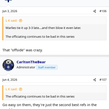
i
o
n
Jun 3, 2026
#106
s
:
L K said:
Marlies tie it up 3-3 late....and then blow it even later.
The officiating continues to be bad in this series
That "offside" was crazy.
CarltonTheBear
Administrator
Staff member
Jun 4, 2026
#107
L K said:
The officiating continues to be bad in this series
Go easy on them, they're just the second best refs in the