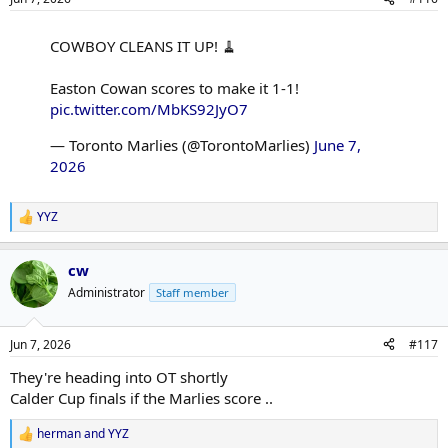
s
:
COWBOY CLEANS IT UP! 🧹
Easton Cowan scores to make it 1-1!
pic.twitter.com/MbKS92JyO7
— Toronto Marlies (@TorontoMarlies)
June 7,
2026
YYZ
R
e
a
cw
c
t
Administrator
Staff member
i
o
n
Jun 7, 2026
#117
s
:
They're heading into OT shortly
Calder Cup finals if the Marlies score ..
herman
and
YYZ
R