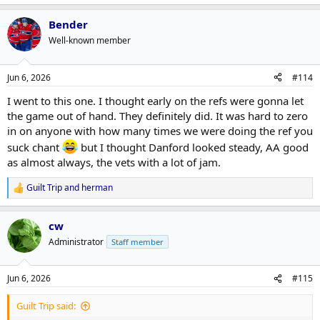
Bender
Well-known member
Jun 6, 2026
#114
I went to this one. I thought early on the refs were gonna let
the game out of hand. They definitely did. It was hard to zero
in on anyone with how many times we were doing the ref you
suck chant
but I thought Danford looked steady, AA good
as almost always, the vets with a lot of jam.
Guilt Trip
and
herman
R
e
a
cw
c
t
Administrator
Staff member
i
o
n
Jun 6, 2026
#115
s
:
Guilt Trip said: