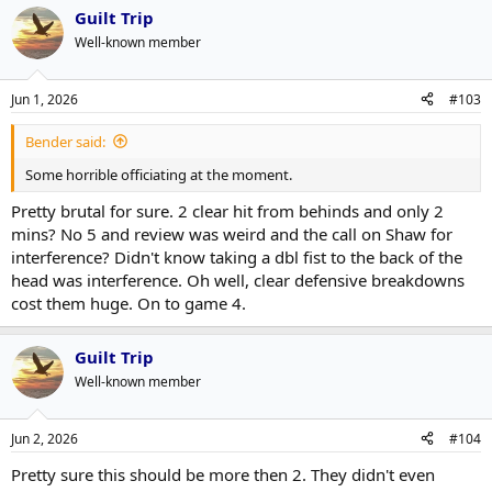
Guilt Trip
Well-known member
Jun 1, 2026
#103
Bender said:
Some horrible officiating at the moment.
Pretty brutal for sure. 2 clear hit from behinds and only 2
mins? No 5 and review was weird and the call on Shaw for
interference? Didn't know taking a dbl fist to the back of the
head was interference. Oh well, clear defensive breakdowns
cost them huge. On to game 4.
Guilt Trip
Well-known member
Jun 2, 2026
#104
Pretty sure this should be more then 2. They didn't even