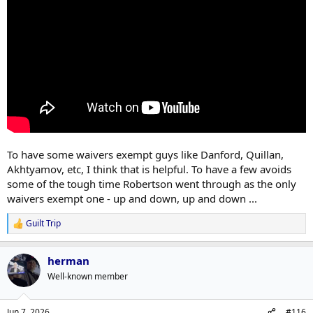
To have some waivers exempt guys like Danford, Quillan,
Akhtyamov, etc, I think that is helpful. To have a few avoids
some of the tough time Robertson went through as the only
waivers exempt one - up and down, up and down ...
Guilt Trip
R
e
a
herman
c
t
Well-known member
i
o
n
Jun 7, 2026
#116