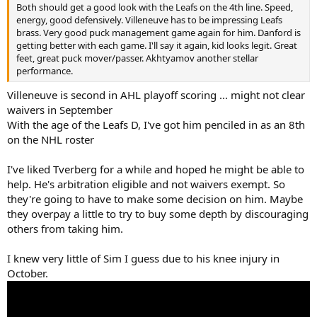
Both should get a good look with the Leafs on the 4th line. Speed,
energy, good defensively. Villeneuve has to be impressing Leafs
brass. Very good puck management game again for him. Danford is
getting better with each game. I'll say it again, kid looks legit. Great
feet, great puck mover/passer. Akhtyamov another stellar
performance.
Villeneuve is second in AHL playoff scoring ... might not clear
waivers in September
With the age of the Leafs D, I've got him penciled in as an 8th
on the NHL roster
I've liked Tverberg for a while and hoped he might be able to
help. He's arbitration eligible and not waivers exempt. So
they're going to have to make some decision on him. Maybe
they overpay a little to try to buy some depth by discouraging
others from taking him.
I knew very little of Sim I guess due to his knee injury in
October.