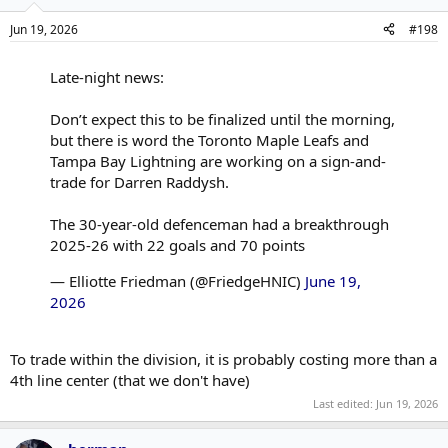
Jun 19, 2026
#198
Late-night news:
Don’t expect this to be finalized until the morning,
but there is word the Toronto Maple Leafs and
Tampa Bay Lightning are working on a sign-and-
trade for Darren Raddysh.
The 30-year-old defenceman had a breakthrough
2025-26 with 22 goals and 70 points
— Elliotte Friedman (@FriedgeHNIC)
June 19,
2026
To trade within the division, it is probably costing more than a
4th line center (that we don't have)
Last edited:
Jun 19, 2026