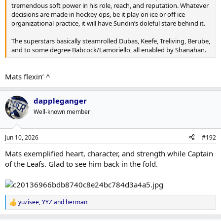
tremendous soft power in his role, reach, and reputation. Whatever
decisions are made in hockey ops, be it play on ice or off ice
organizational practice, it will have Sundin’s doleful stare behind it.
The superstars basically steamrolled Dubas, Keefe, Treliving, Berube,
and to some degree Babcock/Lamoriello, all enabled by Shanahan.
Mats flexin’ ^
dappleganger
Well-known member
Jun 10, 2026
#192
Mats exemplified heart, character, and strength while Captain
of the Leafs. Glad to see him back in the fold.
yuzisee
,
YYZ
and
herman
R
e
a