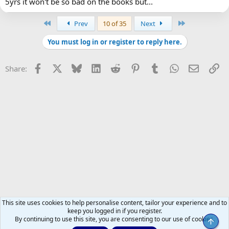
5yrs it won't be so bad on the books but...
First
Last
Prev
10 of 35
Next
You must log in or register to reply here.
Facebook
X
Bluesky
LinkedIn
Reddit
Pinterest
Tumblr
WhatsApp
Email
Li
Share:
This site uses cookies to help personalise content, tailor your experience and to
keep you logged in if you register.
By continuing to use this site, you are consenting to our use of cookies.
Top