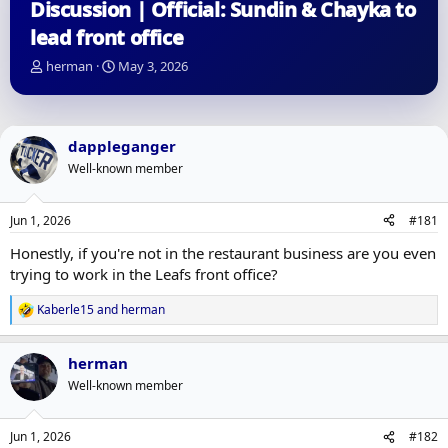
Discussion | Official: Sundin & Chayka to
lead front office
T
S
herman
May 3, 2026
h
t
r
a
e
r
a
t
dappleganger
d
d
Well-known member
s
a
t
t
a
e
Jun 1, 2026
#181
r
t
Honestly, if you're not in the restaurant business are you even
e
trying to work in the Leafs front office?
r
Kaberle15
and
herman
R
e
a
herman
c
t
Well-known member
i
o
n
Jun 1, 2026
#182
s