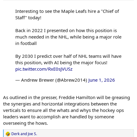
:
Interesting to see the Maple Leafs hire a "Chief of
Staff" today!
Back in 2022 I presented on how this position is
much needed in the NHL, while being a major role
in football
By 2030 I predict over half of NHL teams will have
this position, with AI being the major focus!
pic.twitter.com/RxE0sJVUSz
— Andrew Brewer (@Abrew2014)
June 1, 2026
As outlined in the presser, Freddie Hamilton will be greasing
the synergies and horizontal integrations between the
verticals to ensure all the whats and whys the hockey ops
leaders want to accomplish are handled by someone
overseeing the hows.
Derk
and
Joe S.
R