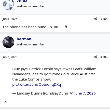
ZBBM
c
t
Well-known member
i
o
n
Jun 5, 2026
#188
s
:
The phone has been hung up. RIP Cliff.
herman
Well-known member
Jun 7, 2026
#189
Blue Jays’ Patrick Corbin says it was Leafs’ William
Nylander’s idea to go “Stone Cold Steve Austin”at
the Luke Combs Show:
pic.twitter.com/QotuonqDXq
— Lindsay Dunn (@LindsayDunnTV)
June 7, 2026
Lol