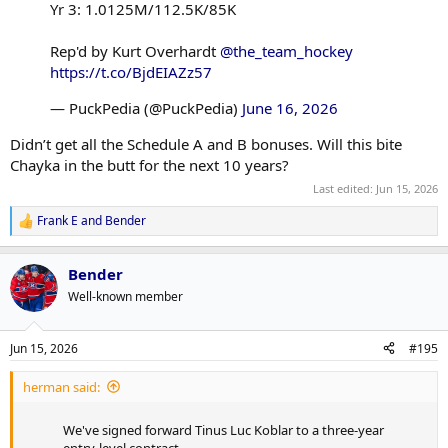
Yr 3: 1.0125M/112.5K/85K
Rep'd by Kurt Overhardt
@the_team_hockey
https://t.co/BjdEIAZz57
— PuckPedia (@PuckPedia)
June 16, 2026
Didn’t get all the Schedule A and B bonuses. Will this bite
Chayka in the butt for the next 10 years?
Last edited:
Jun 15, 2026
Frank E
and
Bender
R
e
a
Bender
c
t
Well-known member
i
o
n
Jun 15, 2026
#195
s
:
herman said:
We've signed forward Tinus Luc Koblar to a three-year
entry-level contract