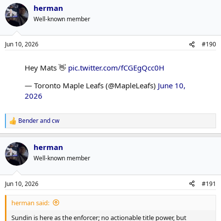
herman
Well-known member
Jun 10, 2026
#190
Hey Mats 👋
pic.twitter.com/fCGEgQcc0H
— Toronto Maple Leafs (@MapleLeafs)
June 10,
2026
Bender
and
cw
R
e
a
herman
c
t
Well-known member
i
o
n
Jun 10, 2026
#191
s
:
herman said:
Sundin is here as the enforcer; no actionable title power, but