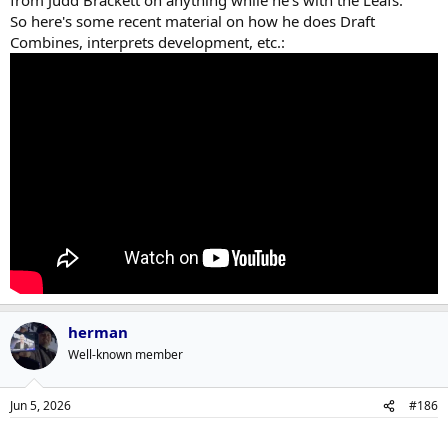
from Judd Brackett on anything while he's with the Leafs.
So here's some recent material on how he does Draft
Combines, interprets development, etc.:
herman
Well-known member
Jun 5, 2026
#186