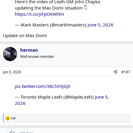
Here's the video of Leafs GM John Chayka
updating the Max Domi situation 👇
https://t.co/JiFpO6Wl9H
— Mark Masters (@markhmasters)
June 5, 2026
Update on Max Domi
herman
Well-known member
Jun 5, 2026
#187
pic.twitter.com/3Bc5X5JGJS
— Toronto Maple Leafs (@MapleLeafs)
June 5,
2026
cw
R
e
a