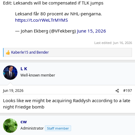
Edit: Leksands will be compensated if TLK jumps
Leksand får 80 procent av NHL-pengarna.
https://t.co/rWeLTrMYMS
— Johan Ekberg (@VFekberg)
June 15, 2026
Last edited:
Jun 16, 2026
Kaberle15
and
Bender
R
e
a
L K
c
t
Well-known member
i
o
n
Jun 19, 2026
#197
s
:
Looks like we might be acquiring Raddysh according to a late
night Friedge bomb
cw
Administrator
Staff member