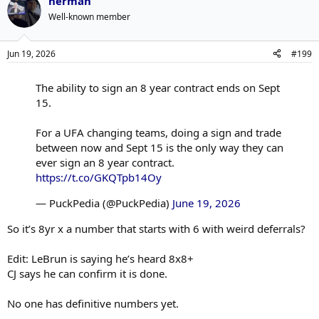
herman
Well-known member
Jun 19, 2026
#199
The ability to sign an 8 year contract ends on Sept
15.
For a UFA changing teams, doing a sign and trade
between now and Sept 15 is the only way they can
ever sign an 8 year contract.
https://t.co/GKQTpb14Oy
— PuckPedia (@PuckPedia)
June 19, 2026
So it’s 8yr x a number that starts with 6 with weird deferrals?
Edit: LeBrun is saying he’s heard 8x8+
CJ says he can confirm it is done.
No one has definitive numbers yet.