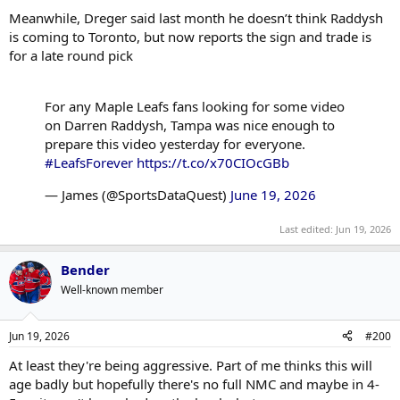
Meanwhile, Dreger said last month he doesn’t think Raddysh
is coming to Toronto, but now reports the sign and trade is
for a late round pick
For any Maple Leafs fans looking for some video
on Darren Raddysh, Tampa was nice enough to
prepare this video yesterday for everyone.
#LeafsForever
https://t.co/x70CIOcGBb
— James (@SportsDataQuest)
June 19, 2026
Last edited:
Jun 19, 2026
Bender
Well-known member
Jun 19, 2026
#200
At least they're being aggressive. Part of me thinks this will
age badly but hopefully there's no full NMC and maybe in 4-