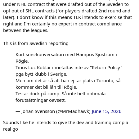
under NHL contract that were drafted out of the Sweden to
opt out of SHL contracts (for players drafted 2nd round and
later). I don’t know if this means TLK intends to exercise that
right and I’m certainly no expert in contract compliance
between the leagues.
This is from Swedish reporting
Kort sms-konversation med Hampus Sjöström i
Rögle.
Tinus Luc Koblar innefattas inte av "Return Policy"
pga bytt klubb i Sverige.
Men om det är så att han ej tar plats i Toronto, så
kommer det bli lån till Rögle.
Testar dock på camp. Så inte helt optimala
förutsättningar oavsett.
— Johan Svensson (@MrMadhawk)
June 15, 2026
Sounds like he intends to give the dev and training camp a
real go