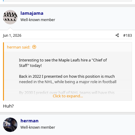
e
a
lamajama
c
t
Well-known member
i
o
n
Jun 1, 2026
#183
s
:
herman said:
Interesting to see the Maple Leafs hire a "Chief of
Staff" today!
Back in 2022 I presented on how this position is much
needed in the NHL, while being a major role in football
By 2030 I predict over half of NHL teams will have this
Click to expand...
position, with AI being the major focus!
pic.twitter.com/RxE0sJVUSz
Huh?
— Andrew Brewer (@Abrew2014)
June 1, 2026
herman
As outlined in the presser, Freddie Hamilton will be greasing the
Well-known member
synergies and horizontal integrations between the verticals to