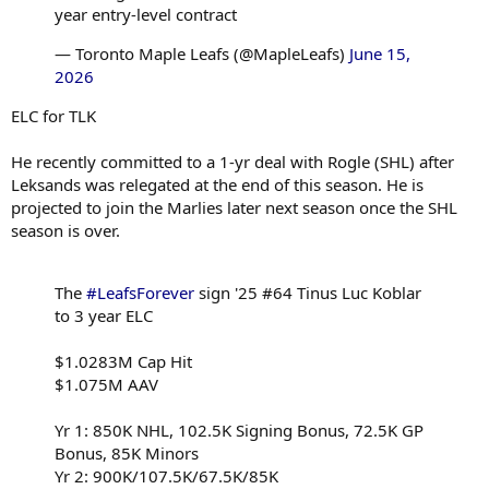
year entry-level contract
— Toronto Maple Leafs (@MapleLeafs)
June 15,
2026
ELC for TLK
He recently committed to a 1-yr deal with Rogle (SHL) after
Leksands was relegated at the end of this season. He is
projected to join the Marlies later next season once the SHL
season is over.
The
#LeafsForever
sign '25 #64 Tinus Luc Koblar
to 3 year ELC
$1.0283M Cap Hit
$1.075M AAV
Yr 1: 850K NHL, 102.5K Signing Bonus, 72.5K GP
Bonus, 85K Minors
Yr 2: 900K/107.5K/67.5K/85K