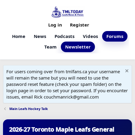
Log in
Register
Home
News
Podcasts
Videos
Forums
Team
Newsletter
For users coming over from tmlfans.ca your username
will remain the same but you will need to use the
password reset feature (check your spam folder) on the
login page in order to set your password. If you encounter
issues, email Rick couchmanrick@gmail.com
Main Leafs Hockey Talk
2026-27 Toronto Maple Leafs General