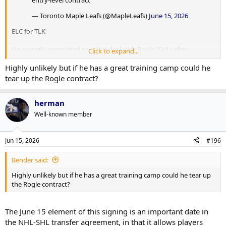
— Toronto Maple Leafs (@MapleLeafs)
June 15, 2026
ELC for TLK
He recently committed to a 1-yr deal with Rogle (SHL) after
Click to expand...
Leksands was relegated at the end of this season. He is projected to
Highly unlikely but if he has a great training camp could he
join the Marlies later next season once the SHL season is over.
tear up the Rogle contract?
herman
Well-known member
Jun 15, 2026
#196
Bender said:
Highly unlikely but if he has a great training camp could he tear up
the Rogle contract?
The June 15 element of this signing is an important date in
the NHL-SHL transfer agreement, in that it allows players