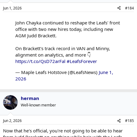
ensure all the whats and whys the hockey ops leaders want to
Jun 1, 2026
#184
accomplish are handled by someone overseeing the hows.
John Chayka continued to reshape the Leafs' front
office with two new hires today, including new
AGM Judd Brackett.
On Brackett's track record in VAN and Minny,
alignment on analytics, and more 👇
https://t.co/QsD72arFal
#LeafsForever
— Maple Leafs Hotstove (@LeafsNews)
June 1,
2026
herman
Well-known member
Jun 2, 2026
#185
Now that he's official, you're not going to be able to hear