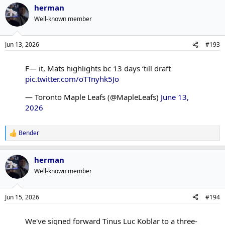
herman
c
t
Well-known member
i
o
n
Jun 13, 2026
#193
s
:
F— it, Mats highlights bc 13 days ‘till draft
pic.twitter.com/oTTnyhk5Jo
— Toronto Maple Leafs (@MapleLeafs)
June 13,
2026
Bender
R
e
a
herman
c
t
Well-known member
i
o
n
Jun 15, 2026
#194
s
:
We've signed forward Tinus Luc Koblar to a three-