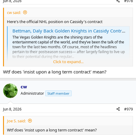
Jun 8, 2026
#978
s
:
cw said:
Here's the official NHL position on Cassidy's contract
Bettman, Daly Back Golden Knights in Cassidy Controversy
The Vegas Golden Knights are the shining stars of the
entertainment capital of the world, and they’ve been the talk of the
town for the last two months. Of course, most of the headlines
pertain to their postseason success— after largely failing to live up
to their potential during the regular...
Click to expand...
ca.sports.yahoo.com
Wtf does 'insist upon a long term contract' mean?
The silver lining might be that they will review it again at the end of
cw
the season.
Administrator
Staff member
It does look like Vegas has the legal power to pay him $5 mil next
year to not coach. (So he's not going to starve to death)
Jun 8, 2026
#979
Clearly, Vegas is currently holding Cassidy to the terms of the
Joe S. said:
contract he signed so my sympathies are limited. If he didn't like
those terms, he shouldn't have signed the contract with those
Wtf does 'insist upon a long term contract' mean?
terms.