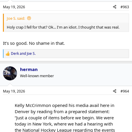
n
May 19, 2026
#963
s
:
Joe S. said:
Holy crap I fell for that? Ok... I'm an idiot. I thought that was real.
It’s so good. No shame in that.
Derk
and
Joe S.
R
e
a
herman
c
t
Well-known member
i
o
n
May 19, 2026
#964
s
:
Kelly McCrimmon opened his media avail here in
Denver by reading from a prepared statement:
“Just a couple of items before we begin. We were
today in New York, where we had a hearing with
the National Hockey League regarding the events