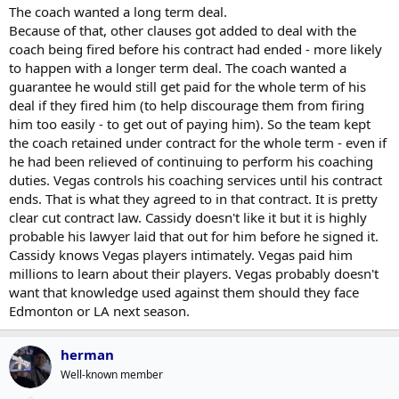
The coach wanted a long term deal.
Having said that, if he is not coaching in the league next year, that is
Because of that, other clauses got added to deal with the
a loss for the league. Hopefully, they find some compromise (maybe
coach being fired before his contract had ended - more likely
let him coach the Leafs in the East ..)
to happen with a longer term deal. The coach wanted a
I saw a media report today from a Vegas reporter that gave Cassidy
guarantee he would still get paid for the whole term of his
some credit for the foundation of what Vegas is doing in the
deal if they fired him (to help discourage them from firing
playoffs ...
him too easily - to get out of paying him). So the team kept
the coach retained under contract for the whole term - even if
he had been relieved of continuing to perform his coaching
duties. Vegas controls his coaching services until his contract
ends. That is what they agreed to in that contract. It is pretty
clear cut contract law. Cassidy doesn't like it but it is highly
probable his lawyer laid that out for him before he signed it.
Cassidy knows Vegas players intimately. Vegas paid him
millions to learn about their players. Vegas probably doesn't
want that knowledge used against them should they face
Edmonton or LA next season.
herman
Well-known member