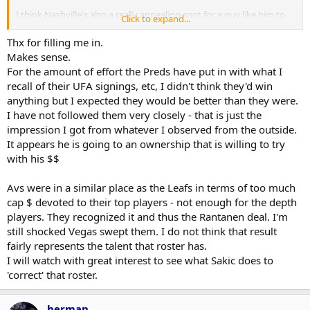
I think Nashville's also a really appealing spot for a guy like him to
Click to expand...
take charge over. Good draft pick situation, good cap space
situation, 5th best prospect group (according to the Athletic at
Thx for filling me in.
least), no-tax state.
Makes sense.
For the amount of effort the Preds have put in with what I
recall of their UFA signings, etc, I didn't think they'd win
anything but I expected they would be better than they were.
I have not followed them very closely - that is just the
impression I got from whatever I observed from the outside.
It appears he is going to an ownership that is willing to try
with his $$
Avs were in a similar place as the Leafs in terms of too much
cap $ devoted to their top players - not enough for the depth
players. They recognized it and thus the Rantanen deal. I'm
still shocked Vegas swept them. I do not think that result
fairly represents the talent that roster has.
I will watch with great interest to see what Sakic does to
'correct' that roster.
herman