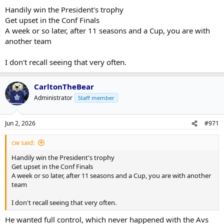
Handily win the President's trophy
Get upset in the Conf Finals
A week or so later, after 11 seasons and a Cup, you are with
another team
I don't recall seeing that very often.
CarltonTheBear
Administrator
Staff member
Jun 2, 2026
#971
cw said:
Handily win the President's trophy
Get upset in the Conf Finals
A week or so later, after 11 seasons and a Cup, you are with another
team
I don't recall seeing that very often.
He wanted full control, which never happened with the Avs