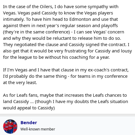
In the case of the Oilers, I do have some sympathy with
Vegas. Vegas paid Cassidy to know the Vegas players
intimately. To have him head to Edmonton and use that
against them in next year's regular season and playoffs
(they're in the same conference) - I can see Vegas' concern
and why they would be reluctant to release him to do so.
They negotiated the clause and Cassidy signed the contract. I
also get that it would be very frustrating for Cassidy and lousy
for the league to be without his coaching for a year.
If I'm Vegas and I have that clause in my ex-coach's contract,
I'd probably do the same thing - for teams in my conference
at the very least.
As for Leafs fans, maybe that increases the Leafs chances to
land Cassidy ... (though I have my doubts the Leafs situation
would appeal to Cassidy)
Bender
Well-known member