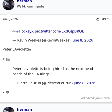
herman
Well-known member
Jun 8, 2026
#976
👀
#HockeyX
pic.twitter.com/LXdGIpBRQB
— Kevin Weekes (@KevinWeekes)
June 8, 2026
Peter LAviolette?
Edit:
Peter Laviolette is being hired as the next head
coach of the LA Kings.
— Pierre LeBrun (@PierreVLeBrun)
June 8, 2026
Yup
Last edited:
Jun 8, 2026
herman