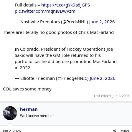
Full details »
https://t.co/gYk9a8jGPS
pic.twitter.com/mqnI8DwVzm
— Nashville Predators (@PredsNHL)
June 2, 2026
There are literally no good photos of Chris MacFarland
In Colorado, President of Hockey Operations Joe
Sakic will have the GM role returned to his
portfolio…as he did before promoting MacFarland
in 2022
— Elliotte Friedman (@FriedgeHNIC)
June 2, 2026
COL saves some money
Last edited:
Jun 2, 2026
herman
Well-known member
Jun 2, 2026
#969