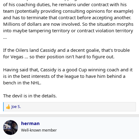
of his coaching duties, he remains under contract with his
team (potentially providing consulting opinions for example)
and has to terminate that contract before accepting another.
Millions of dollars are now involved. So the situation morphs
into maybe tampering territory or contract violation territory
...
If the Oilers land Cassidy and a decent goalie, that's trouble
for Vegas ... so their position isn't hard to figure out.
Having said that, Cassidy is a good Cup winning coach and it
is in the best interests of the league to have him behind a
bench in the NHL.
The devil is in the details.
Joe S.
R
e
a
herman
c
t
Well-known member
i
o