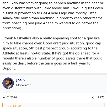
and likely wasn't ever going to happen anytime in the near or
even distant future with Sakic above him. I would guess even
his initial promotion to GM 4 years ago was mostly just a
salary/title bump than anything in order to keep other teams
from poaching him (like Anaheim wanted to do before the
promotion).
I think Nashville's also a really appealing spot for a guy like
him to take charge over. Good draft pick situation, good cap
space situation, 5th best prospect group (according to the
Athletic at least), no-tax state. If he's got the go ahead for a
rebuild there's also a number of good assets there that could
easily be dealt before the team goes on a tank year for
Dupont.
Joe S.
Moderator
Jun 2, 2026
#972
cw said: