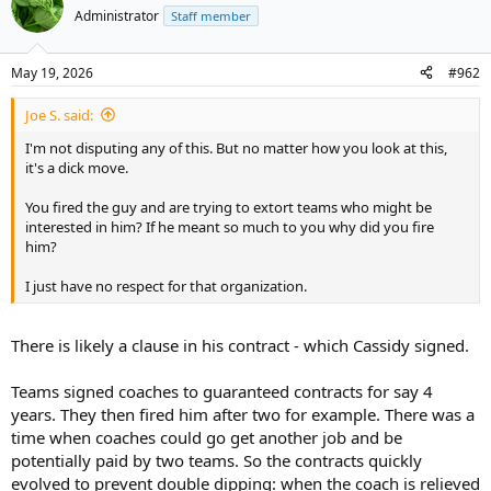
t
Administrator
Staff member
i
o
n
May 19, 2026
#962
s
:
Joe S. said:
I'm not disputing any of this. But no matter how you look at this,
it's a dick move.
You fired the guy and are trying to extort teams who might be
interested in him? If he meant so much to you why did you fire
him?
I just have no respect for that organization.
There is likely a clause in his contract - which Cassidy signed.
Teams signed coaches to guaranteed contracts for say 4
years. They then fired him after two for example. There was a
time when coaches could go get another job and be
potentially paid by two teams. So the contracts quickly
evolved to prevent double dipping: when the coach is relieved