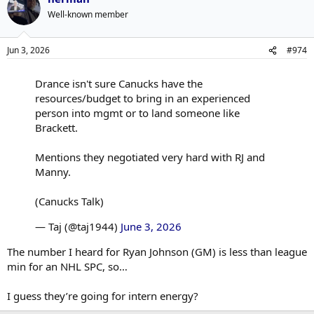
Well-known member
Jun 3, 2026
#974
Drance isn't sure Canucks have the
resources/budget to bring in an experienced
person into mgmt or to land someone like
Brackett.
Mentions they negotiated very hard with RJ and
Manny.
(Canucks Talk)
— Taj (@taj1944)
June 3, 2026
The number I heard for Ryan Johnson (GM) is less than league
min for an NHL SPC, so…
I guess they’re going for intern energy?