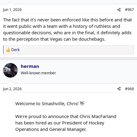
Jun 1, 2026
#967
The fact that it's never been enforced like this before and that
it went public with a team with a history of ruthless and
questionable decisions, who are in the final, it definitely adds
to the perception that Vegas can be douchebags.
Derk
R
e
a
herman
c
t
Well-known member
i
o
n
Jun 2, 2026
#968
s
:
Welcome to Smashville, Chris! 👋
We're proud to announce that Chris MacFarland
has been hired as our President of Hockey
Operations and General Manager.