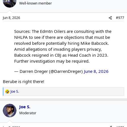
Well-known member
Jun 8, 2026
#977
Sources: The Edmtn Oilers are consulting with the
NHLPA to see if there are objections that must be
resolved before potentially hiring Mike Babcock.
Amid allegations of invading players privacy,
Babcock resigned in CBJ as Head Coach in 2023.
Further investigation may be required.
— Darren Dreger (@DarrenDreger)
June 8, 2026
Berube is right there!
Joe S.
R
e
a
Joe S.
c
t
Moderator
i
o
n