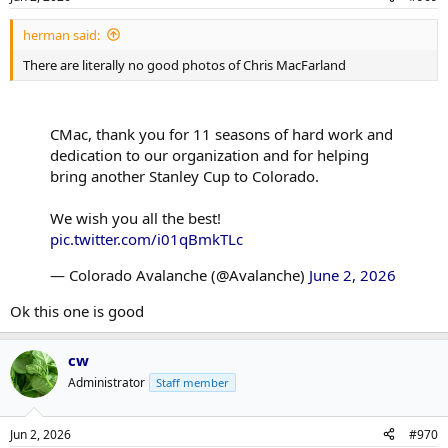
herman said:
There are literally no good photos of Chris MacFarland
CMac, thank you for 11 seasons of hard work and
dedication to our organization and for helping
bring another Stanley Cup to Colorado.
We wish you all the best!
pic.twitter.com/i01qBmkTLc
— Colorado Avalanche (@Avalanche)
June 2, 2026
Ok this one is good
cw
Administrator
Staff member
Jun 2, 2026
#970