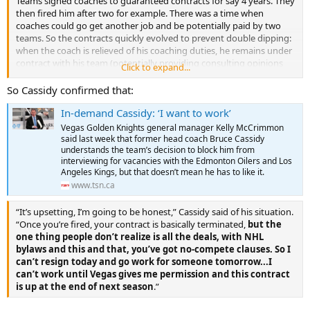
Teams signed coaches to guaranteed contracts for say 4 years. They
then fired him after two for example. There was a time when
coaches could go get another job and be potentially paid by two
teams. So the contracts quickly evolved to prevent double dipping:
when the coach is relieved of his coaching duties, he remains under
contract with his team (potentially providing consulting opinions
Click to expand...
for example) and has to terminate that contract before accepting
another. Millions of dollars are now involved. So the situation
So Cassidy confirmed that:
morphs into maybe tampering territory or contract violation
In-demand Cassidy: ‘I want to work’
territory ...
Vegas Golden Knights general manager Kelly McCrimmon
If the Oilers land Cassidy and a decent goalie, that's trouble for
said last week that former head coach Bruce Cassidy
Vegas ... so their position isn't hard to figure out.
understands the team’s decision to block him from
interviewing for vacancies with the Edmonton Oilers and Los
Angeles Kings, but that doesn’t mean he has to like it.
Having said that, Cassidy is a good Cup winning coach and it is in
www.tsn.ca
the best interests of the league to have him behind a bench in the
NHL.
“It’s upsetting, I’m going to be honest,” Cassidy said of his situation.
“Once you’re fired, your contract is basically terminated,
but the
The devil is in the details.
one thing people don’t realize is all the deals, with NHL
bylaws and this and that, you’ve got no-compete clauses. So I
can’t resign today and go work for someone tomorrow...I
can’t work until Vegas gives me permission and this contract
is up at the end of next season
.”