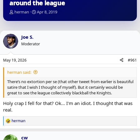
around the league
T
S
herman
Apr 8, 2019
h
t
r
a
e
r
a
t
Joe S.
d
d
Moderator
s
a
t
t
a
e
May 19, 2026
#961
r
t
herman said:
e
r
There’s no extortion per se (that other tweet from earlier is beautiful
satire that I wish I thought of myself). But it certainly would be
great to see the league collectively blackball the Knights.
Holy crap I fell for that? Ok... I'm an idiot. I thought that was
real.
herman
R
e
a
cw
c