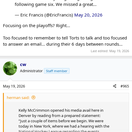
following game six. We missed a great…
— Eric Francis (@EricFrancis)
May 20, 2026
Focusing on the playoffs? Right…
Too focused to remember to tell Torts to talk and too focused
to answer an email… during their 6 days between rounds…
Last edited:
May 19, 2026
cw
Administrator
Staff member
May 19, 2026
#965
herman said:
Kelly McCrimmon opened his media avail here in
Denver by reading from a prepared statement:
“Just a couple of items before we begin. We were
today in New York, where we had a hearing with the
National Hockey League regarding the events