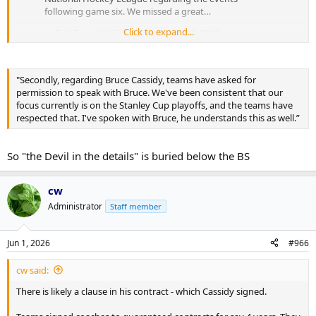
following game six. We missed a great…
Click to expand...
— Eric Francis (@EricFrancis)
May 20, 2026
Focusing on the playoffs? Right…
"Secondly, regarding Bruce Cassidy, teams have asked for
Too focused to remember to tell Torts to talk and too focused to
permission to speak with Bruce. We've been consistent that our
answer an email… during their 6 days between rounds…
focus currently is on the Stanley Cup playoffs, and the teams have
respected that. I've spoken with Bruce, he understands this as well.”
So "the Devil in the details" is buried below the BS
cw
Administrator
Staff member
Jun 1, 2026
#966
cw said:
There is likely a clause in his contract - which Cassidy signed.