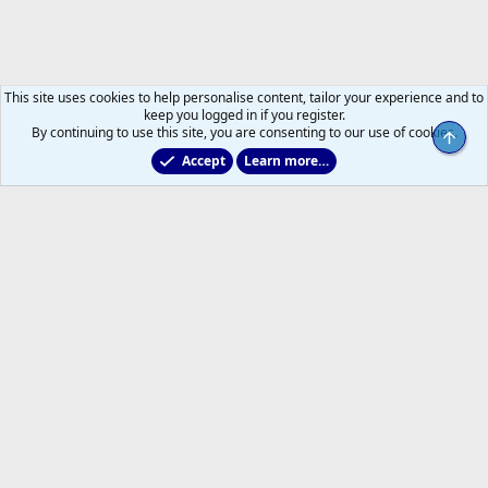
This site uses cookies to help personalise content, tailor your experience and to
keep you logged in if you register.
By continuing to use this site, you are consenting to our use of cookies.
Top
Accept
Learn more…
General NHL News & Views
Help
Home
R
S
S
®
Community platform by XenForo
© 2010-2026 XenForo Ltd.