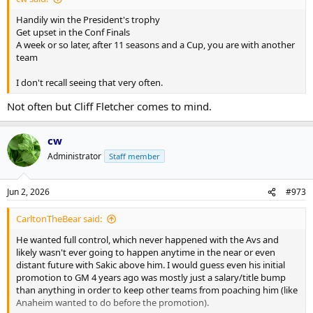
Handily win the President's trophy
Get upset in the Conf Finals
A week or so later, after 11 seasons and a Cup, you are with another
team
I don't recall seeing that very often.
Not often but Cliff Fletcher comes to mind.
cw
Administrator
Staff member
Jun 2, 2026
#973
CarltonTheBear said:
He wanted full control, which never happened with the Avs and
likely wasn't ever going to happen anytime in the near or even
distant future with Sakic above him. I would guess even his initial
promotion to GM 4 years ago was mostly just a salary/title bump
than anything in order to keep other teams from poaching him (like
Anaheim wanted to do before the promotion).