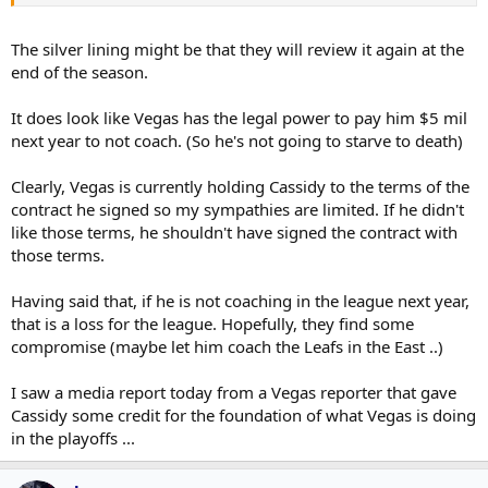
Knights.
“Obviously, we don’t find it unreasonable, because we’re
The silver lining might be that they will review it again at the
allowing it to happen,” said deputy commissioner Bill Daly. “I
end of the season.
do think Vegas is clearly within their contractual rights to do
what they’re doing.
We understand and appreciate that they’re
It does look like Vegas has the legal power to pay him $5 mil
on a Stanley Cup run right now, and they don’t need the distraction
next year to not coach. (So he's not going to starve to death)
necessarily… We’ll get to the end of the season, and we’ll see where
we go from there.
Clearly, Vegas is currently holding Cassidy to the terms of the
“We’ve talked to all the parties involved in this, including
contract he signed so my sympathies are limited. If he didn't
Bruce. So he knows what our position on the subject is, and
like those terms, he shouldn't have signed the contract with
he might not be happy about it, but he was accepting of it.”
those terms.
“When you sign and insist upon a long-term contract, there
are certainly, under league policies, consequences of that,”
Having said that, if he is not coaching in the league next year,
agreed NHL commissioner Gary Bettman. “And so, where we
that is a loss for the league. Hopefully, they find some
find ourselves is completely reasonable.”
compromise (maybe let him coach the Leafs in the East ..)
I saw a media report today from a Vegas reporter that gave
Cassidy some credit for the foundation of what Vegas is doing
in the playoffs ...