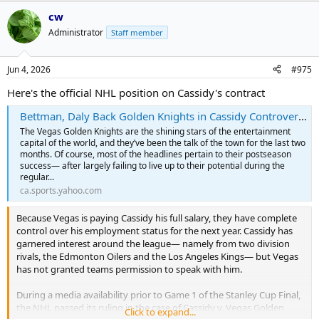
cw
Administrator
Staff member
Jun 4, 2026
#975
Here's the official NHL position on Cassidy's contract
Bettman, Daly Back Golden Knights in Cassidy Controversy
The Vegas Golden Knights are the shining stars of the entertainment
capital of the world, and they’ve been the talk of the town for the last two
months. Of course, most of the headlines pertain to their postseason
success— after largely failing to live up to their potential during the
regular...
ca.sports.yahoo.com
Because Vegas is paying Cassidy his full salary, they have complete
control over his employment status for the next year. Cassidy has
garnered interest around the league— namely from two division
rivals, the Edmonton Oilers and the Los Angeles Kings— but Vegas
has not granted teams permission to speak with him.
During a media availability prior to Game 1 of the Stanley Cup Final,
the NHL passed its ruling in the case of Cassidy v. Vegas Golden
Click to expand...