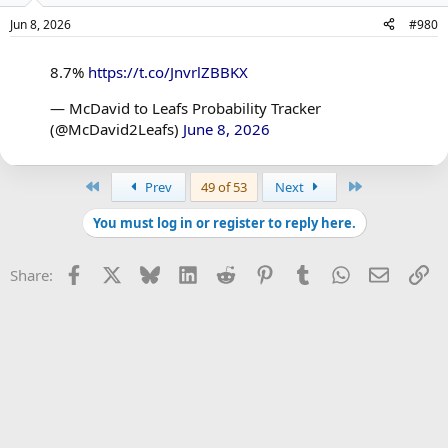
Jun 8, 2026
#980
8.7%
https://t.co/JnvrlZBBKX
— McDavid to Leafs Probability Tracker
(@McDavid2Leafs)
June 8, 2026
First
Last
Prev
49 of 53
Next
You must log in or register to reply here.
Facebook
X
Bluesky
LinkedIn
Reddit
Pinterest
Tumblr
WhatsApp
Email
Li
Share: