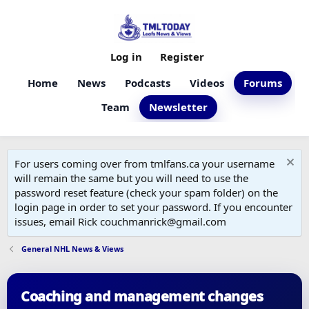
Log in
Register
Home
News
Podcasts
Videos
Forums
Team
Newsletter
For users coming over from tmlfans.ca your username
will remain the same but you will need to use the
password reset feature (check your spam folder) on the
login page in order to set your password. If you encounter
issues, email Rick couchmanrick@gmail.com
General NHL News & Views
Coaching and management changes