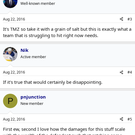
Well-known member
Aug 22, 2016
#3
It's TMZ so take it with a grain of salt but this is exactly what a
team that is struggling to hit right now needs.
Nik
Active member
Aug 22, 2016
#4
If it's true that would certainly be disappointing.
pnjunction
P
New member
Aug 22, 2016
#5
First ew, second I love how the damages for this stuff scale