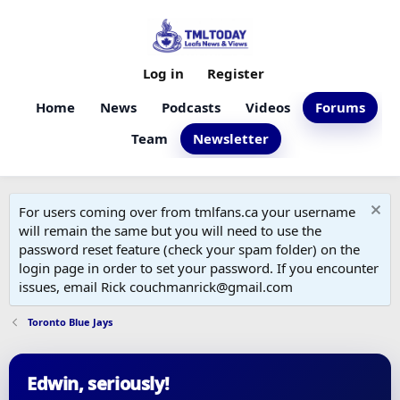
Log in
Register
Home
News
Podcasts
Videos
Forums
Team
Newsletter
For users coming over from tmlfans.ca your username
will remain the same but you will need to use the
password reset feature (check your spam folder) on the
login page in order to set your password. If you encounter
issues, email Rick couchmanrick@gmail.com
Toronto Blue Jays
Edwin, seriously!