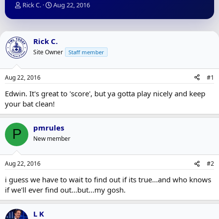
T
S
Rick C.
Aug 22, 2016
h
t
r
a
e
r
a
t
Rick C.
d
d
Site Owner
Staff member
s
a
t
t
a
e
Aug 22, 2016
#1
r
t
Edwin. It's great to 'score', but ya gotta play nicely and keep
e
your bat clean!
r
pmrules
P
New member
Aug 22, 2016
#2
i guess we have to wait to find out if its true...and who knows
if we'll ever find out...but...my gosh.
L K