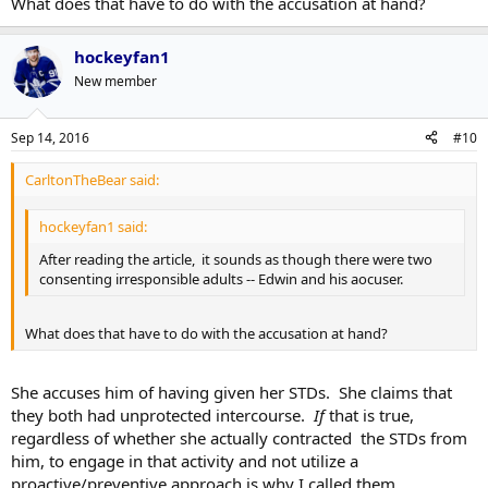
What does that have to do with the accusation at hand?
hockeyfan1
New member
Sep 14, 2016
#10
CarltonTheBear said:
hockeyfan1 said:
After reading the article, it sounds as though there were two
consenting irresponsible adults -- Edwin and his aocuser.
What does that have to do with the accusation at hand?
She accuses him of having given her STDs. She claims that
they both had unprotected intercourse.
If
that is true,
regardless of whether she actually contracted the STDs from
him, to engage in that activity and not utilize a
proactive/preventive approach is why I called them