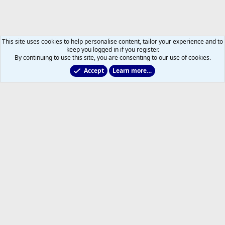
This site uses cookies to help personalise content, tailor your experience and to
keep you logged in if you register.
By continuing to use this site, you are consenting to our use of cookies.
Accept
Learn more…
Toronto Blue Jays
Help
Home
R
S
S
®
Community platform by XenForo
© 2010-2026 XenForo Ltd.