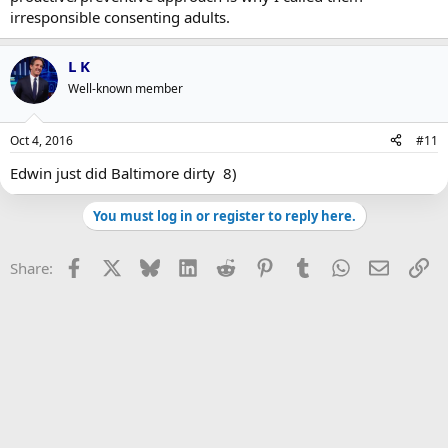
irresponsible consenting adults.
L K
Well-known member
Oct 4, 2016
#11
Edwin just did Baltimore dirty 8)
You must log in or register to reply here.
Facebook
X
Bluesky
LinkedIn
Reddit
Pinterest
Tumblr
WhatsApp
Email
Li
Share: