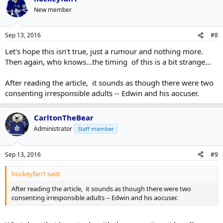
New member
Sep 13, 2016
#8
Let's hope this isn't true, just a rumour and nothing more.
Then again, who knows...the timing of this is a bit strange...
After reading the article, it sounds as though there were two
consenting irresponsible adults -- Edwin and his aocuser.
CarltonTheBear
Administrator
Staff member
Sep 13, 2016
#9
hockeyfan1 said:
After reading the article, it sounds as though there were two
consenting irresponsible adults -- Edwin and his aocuser.