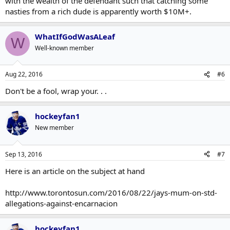
with the wealth of the defendant such that catching some
nasties from a rich dude is apparently worth $10M+.
WhatIfGodWasALeaf
W
Well-known member
Aug 22, 2016
#6
Don't be a fool, wrap your. . .
hockeyfan1
New member
Sep 13, 2016
#7
Here is an article on the subject at hand
http://www.torontosun.com/2016/08/22/jays-mum-on-std-
allegations-against-encarnacion
hockeyfan1