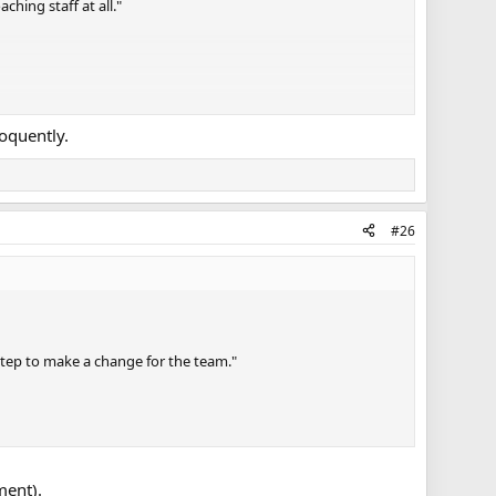
hing staff at all."
loquently.
#26
 step to make a change for the team."
ment).