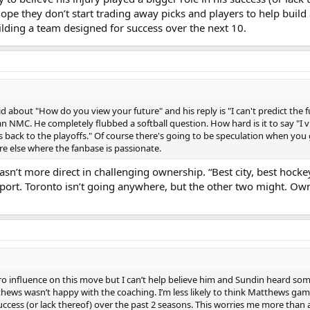
hope they don’t start trading away picks and players to help build
ilding a team designed for success over the next 10.
id about "How do you view your future" and his reply is "I can't predict th
n NMC. He completely flubbed a softball question. How hard is it to say "I 
s back to the playoffs." Of course there's going to be speculation when you 
re else where the fanbase is passionate.
sn’t more direct in challenging ownership. “Best city, best hocke
sport. Toronto isn’t going anywhere, but the other two might. Ow
 influence on this move but I can’t help believe him and Sundin heard some
thews wasn’t happy with the coaching. I’m less likely to think Matthews gam
 success (or lack thereof) over the past 2 seasons. This worries me more than 