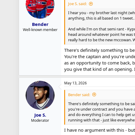
Joe S. said:
r
t
I hear you - my brother last night (wh
e
anything, this is all based on 1 tweet
r
Bender
And while I'm on that semi rant - Ky
Well-known member
head around whatever point he was tr
really hard to be the new mccowan.
There's definitely something to be
You're the captain and you're und
as an opportunity to come back, be
you give that kind of an opening. 
May 13, 2026
Bender said:
There's definitely something to be sa
you're under contract and you have a
and do everything I can to help get u
Joe S.
running with that - just like everywhe
Moderator
I have no argument with this - but 