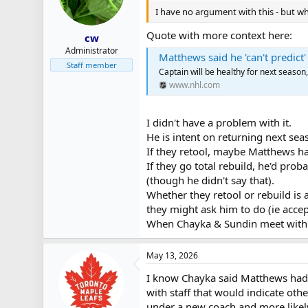
I have no argument with this - but whe
Quote with more context here:
cw
Administrator
Matthews said he 'can't predict
Staff member
Captain will be healthy for next season
www.nhl.com
I didn't have a problem with it.
He is intent on returning next sea
If they retool, maybe Matthews h
If they go total rebuild, he'd pro
(though he didn't say that).
Whether they retool or rebuild is 
they might ask him to do (ie accep
When Chayka & Sundin meet with h
May 13, 2026
I know Chayka said Matthews had 
with staff that would indicate ot
under a new coach and more likely 