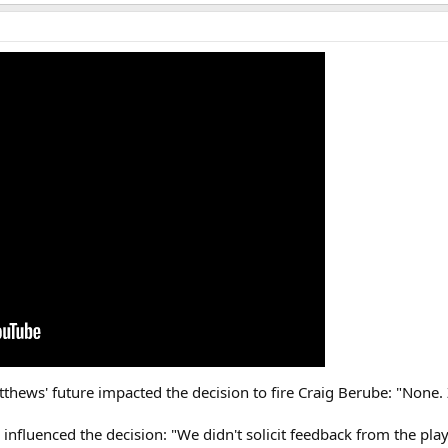
hews' future impacted the decision to fire Craig Berube: "None. 
nfluenced the decision: "We didn't solicit feedback from the playe