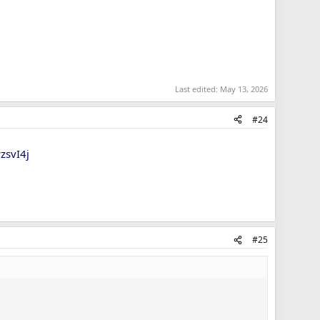
Last edited:
May 13, 2026
#24
zsvI4j
#25