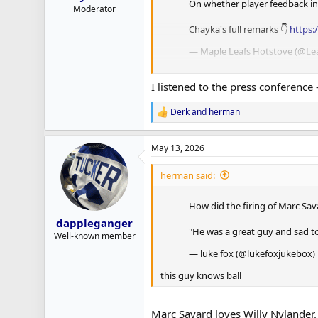
On whether player feedback infl
Moderator
Chayka's full remarks 👇
https:
— Maple Leafs Hotstove (@L
Johnny Tightlips ain’t sayin’ nothin’
I listened to the press conference 
Derk
and
herman
R
e
a
May 13, 2026
c
t
i
herman said:
o
n
How did the firing of Marc Sav
s
:
dappleganger
"He was a great guy and sad to 
Well-known member
— luke fox (@lukefoxjukebox)
this guy knows ball
Marc Savard loves Willy Nylander.