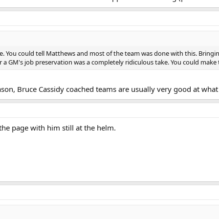
re. You could tell Matthews and most of the team was done with this. Bring
for a GM's job preservation was a completely ridiculous take. You could make
ason, Bruce Cassidy coached teams are usually very good at what 
the page with him still at the helm.