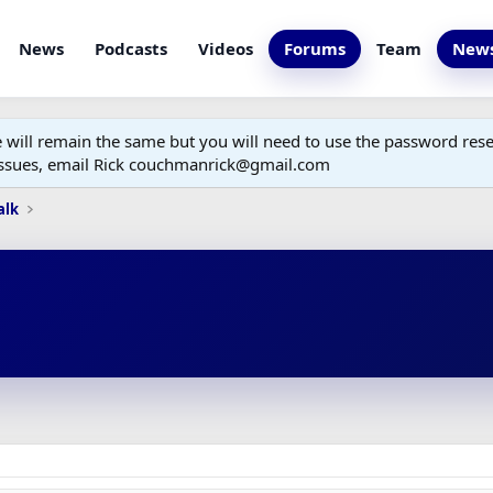
News
Podcasts
Videos
Forums
Team
News
ill remain the same but you will need to use the password reset
 issues, email Rick couchmanrick@gmail.com
alk