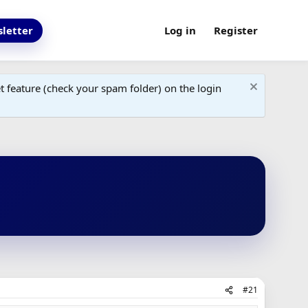
letter
Log in
Register
 feature (check your spam folder) on the login
#21