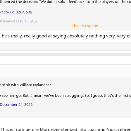
uenced the decision: "We didn't solicit feedback from the players on the coac
//t.co/XkT02UGb0B
eafsNews)
May 13, 2026
Click to expand...
- he's really, really good at saying absolutely nothing very, very e
ard sit with William Nylander?
see him go. But, I mean, we've been struggling. So, I guess that's the first
December 24, 2025
 This is from before Marc ever stepped into coaching (post retire