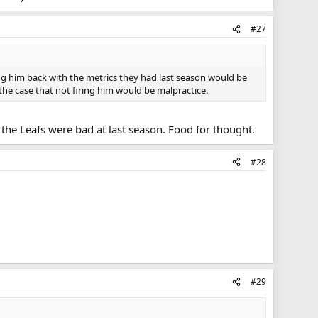
#27
ing him back with the metrics they had last season would be
 the case that not firing him would be malpractice.
the Leafs were bad at last season. Food for thought.
#28
#29