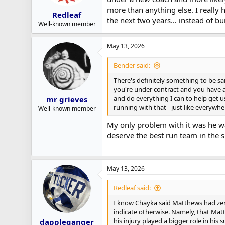
more than anything else. I really 
Redleaf
the next two years… instead of bu
Well-known member
May 13, 2026
Bender said:
There's definitely something to be sa
you're under contract and you have a
and do everything I can to help get u
mr grieves
running with that - just like everywhe
Well-known member
My only problem with it was he wa
deserve the best run team in the 
May 13, 2026
Redleaf said:
I know Chayka said Matthews had zero
indicate otherwise. Namely, that Mat
his injury played a bigger role in his
dappleganger