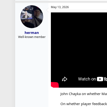
May 13, 2026
herman
Well-known member
John Chayka on whether Matt
On whether player feedback i