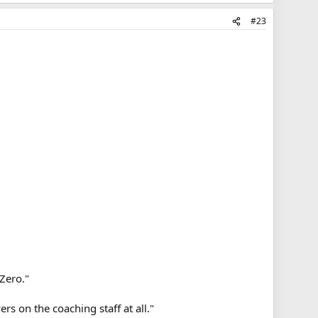
#23
Zero."
rs on the coaching staff at all."