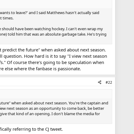
 wants to leave?' and I said Matthews hasn't actually said
t times.
e should have been watching hockey. I can't even wrap my
ne) told him that was an absolute garbage take. He's trying
't predict the future" when asked about next season.
 question. How hard is it to say "I view next season
fs." Of course there's going to be speculation when
re else where the fanbase is passionate.
#22
e future" when asked about next season. You're the captain and
view next season as an opportunity to come back, be better
give that kind of an opening. I don't blame the media for
cally referring to the CJ tweet.