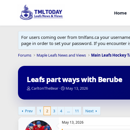
Home
For users coming over from tmlfans.ca your username w
page in order to set your password. If you encounter
Forums
Maple Leafs News and Views
Main Leafs Hockey T
Leafs part ways with Berube
T
S
CarltonTheBear
May 13, 2026
h
t
r
a
e
r
a
t
Prev
1
2
3
4
…
11
Next
d
d
s
a
May 13, 2026
t
t
a
e