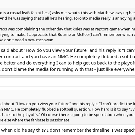
o is a casual leafs fan at best) asks me 'what's this with Matthews saying he
. And he was saying that's all he's hearing. Toronto media really is annoying a
preos was complaining the other day that knies was at raptors game when h
ying to make. I appreciate that Bourne or McKee (I can't remember which o
 We don't need a new mccowan.
 said about "How do you view your future" and his reply is "I can
er contract and you have an NMC. He completely flubbed a softball
 better and do everything I can to help get us back to the playof
I don't blame the media for running with that - just like everywhe
id about "How do you view your future" and his reply is "I can't predict th
n NMC. He completely flubbed a softball question. How hard is it to say "I 
s back to the playoffs." Of course there's going to be speculation when you 
re else where the fanbase is passionate.
when did he say this? I don't remember the timeline. I was specifi