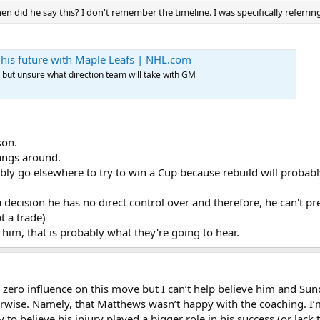
n did he say this? I don't remember the timeline. I was specifically referring
' his future with Maple Leafs | NHL.com
, but unsure what direction team will take with GM
son.
angs around.
bably go elsewhere to try to win a Cup because rebuild will proba
a decision he has no direct control over and therefore, he can't p
t a trade)
im, that is probably what they're going to hear.
zero influence on this move but I can’t help believe him and Su
herwise. Namely, that Matthews wasn’t happy with the coaching. I’
to believe his injury played a bigger role in his success (or lack