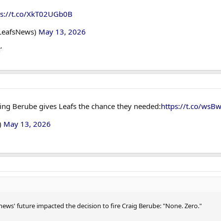
ps://t.co/XkT02UGb0B
LeafsNews)
May 13, 2026
’
ring Berube gives Leafs the chance they needed:
https://t.co/wsBw
)
May 13, 2026
ws' future impacted the decision to fire Craig Berube: "None. Zero."