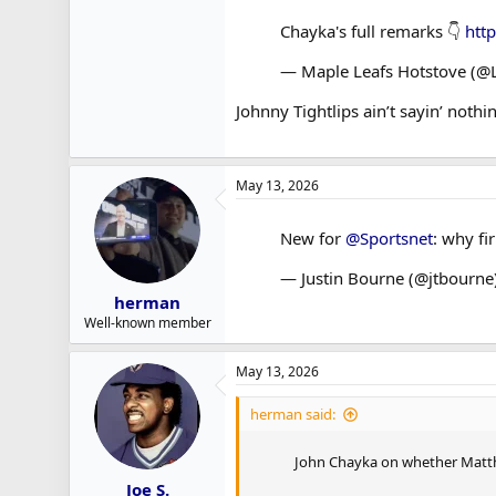
Chayka's full remarks 👇
htt
— Maple Leafs Hotstove (@
Johnny Tightlips ain’t sayin’ nothin
May 13, 2026
New for
@Sportsnet
: why fi
— Justin Bourne (@jtbourne
herman
Well-known member
May 13, 2026
herman said:
John Chayka on whether Matthe
Joe S.