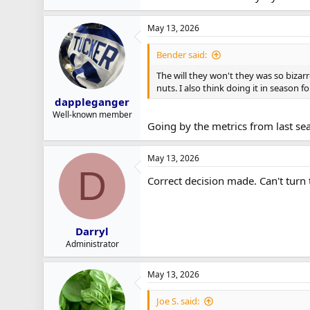
May 13, 2026
Bender said:
The will they won't they was so bizar
nuts. I also think doing it in season 
dappleganger
Well-known member
Going by the metrics from last se
May 13, 2026
D
Correct decision made. Can't turn 
Darryl
Administrator
May 13, 2026
Joe S. said: