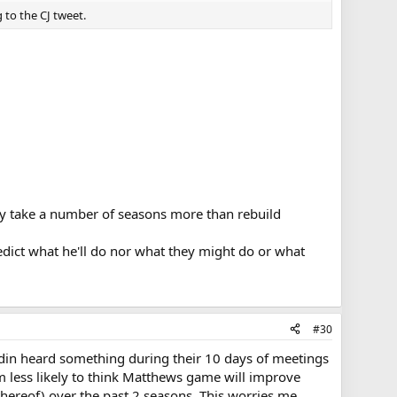
 to the CJ tweet.
bly take a number of seasons more than rebuild
redict what he'll do nor what they might do or what
#30
ndin heard something during their 10 days of meetings
m less likely to think Matthews game will improve
 thereof) over the past 2 seasons. This worries me