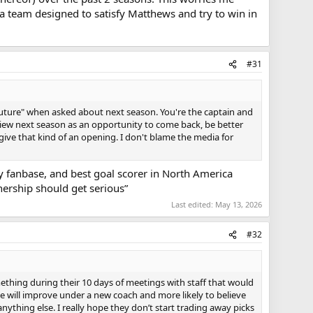
 a team designed to satisfy Matthews and try to win in
#31
e future" when asked about next season. You're the captain and
view next season as an opportunity to come back, be better
give that kind of an opening. I don't blame the media for
y fanbase, and best goal scorer in North America
nership should get serious”
Last edited:
May 13, 2026
#32
thing during their 10 days of meetings with staff that would
e will improve under a new coach and more likely to believe
anything else. I really hope they don’t start trading away picks