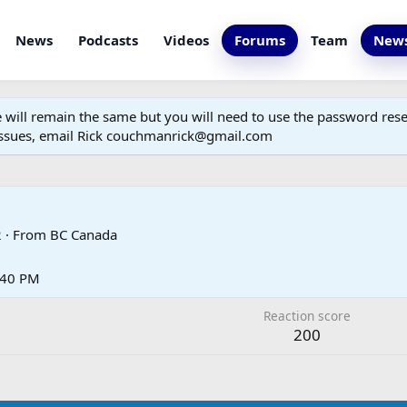
News
Podcasts
Videos
Forums
Team
News
ill remain the same but you will need to use the password reset
 issues, email Rick couchmanrick@gmail.com
2
·
From
BC Canada
3:40 PM
Reaction score
200