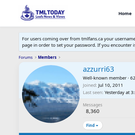
Home
For users coming over from tmlfans.ca your username w
page in order to set your password. If you encounter
Forums
Members
azzurri63
Well-known member
·
6
Joined
Jul 10, 2011
Last seen
Yesterday at 
Messages
8,360
Find