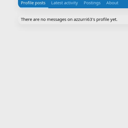
Profile posts
Latest activity
Postings
About
There are no messages on azzurri63's profile yet.