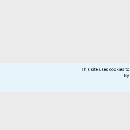
Forums
Members
This site uses cookies to
By 