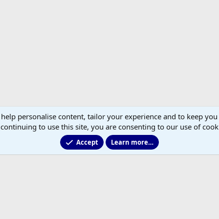
 help personalise content, tailor your experience and to keep you 
continuing to use this site, you are consenting to our use of cook
Accept
Learn more…
®
Community platform by XenForo
© 2010-2026 XenForo Ltd.