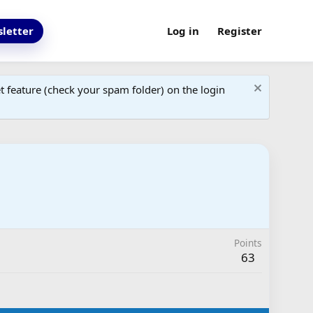
letter
Log in
Register
 feature (check your spam folder) on the login
Points
63