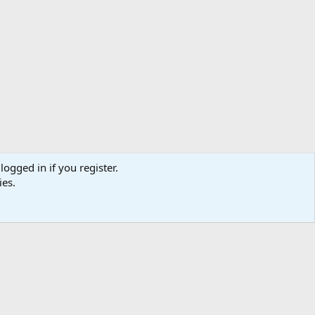
logged in if you register.
ies.
Help
Home
R
S
S