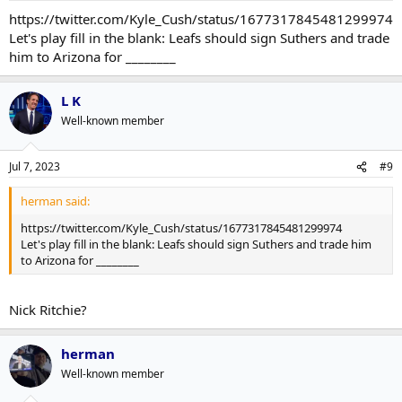
https://twitter.com/Kyle_Cush/status/1677317845481299974
Let's play fill in the blank: Leafs should sign Suthers and trade
him to Arizona for ________
L K
Well-known member
Jul 7, 2023
#9
herman said:
https://twitter.com/Kyle_Cush/status/1677317845481299974
Let's play fill in the blank: Leafs should sign Suthers and trade him
to Arizona for ________
Nick Ritchie?
herman
Well-known member