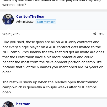
weren't listed?
CarltonTheBear
Administrator
Staff member
Sep 20, 2023
#17
Like you said, those guys are all on AHL-only contracts and
not every single player on a AHL contract gets invited to the
NHL camp. Presumably the few that did get an invite are ones
that the Leafs think have a bit more potential and could
benefit the most from the development portion of camp. It's
notable that 5 of the 6 names you mentioned are 24 years or
older.
The rest will show up when the Marlies open their training
camp which is generally a couple weeks after NHL camps
open.
herman