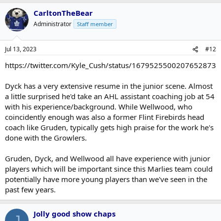
CarltonTheBear
Administrator
Staff member
Jul 13, 2023
#12
https://twitter.com/Kyle_Cush/status/1679525500207652873
Dyck has a very extensive resume in the junior scene. Almost
a little surprised he'd take an AHL assistant coaching job at 54
with his experience/background. While Wellwood, who
coincidently enough was also a former Flint Firebirds head
coach like Gruden, typically gets high praise for the work he's
done with the Growlers.
Gruden, Dyck, and Wellwood all have experience with junior
players which will be important since this Marlies team could
potentially have more young players than we've seen in the
past few years.
Jolly good show chaps
J