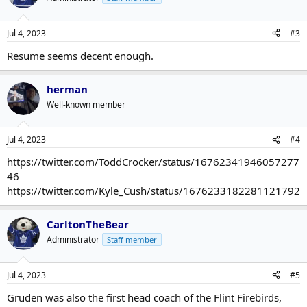
Jul 4, 2023
#3
Resume seems decent enough.
herman
Well-known member
Jul 4, 2023
#4
https://twitter.com/ToddCrocker/status/16762341946057277
46
https://twitter.com/Kyle_Cush/status/1676233182281121792
CarltonTheBear
Administrator
Staff member
Jul 4, 2023
#5
Gruden was also the first head coach of the Flint Firebirds,