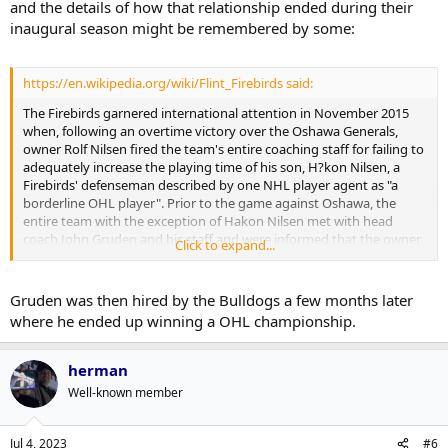
and the details of how that relationship ended during their
inaugural season might be remembered by some:
https://en.wikipedia.org/wiki/Flint_Firebirds said:
The Firebirds garnered international attention in November 2015
when, following an overtime victory over the Oshawa Generals,
owner Rolf Nilsen fired the team's entire coaching staff for failing to
adequately increase the playing time of his son, H?kon Nilsen, a
Firebirds' defenseman described by one NHL player agent as "a
borderline OHL player". Prior to the game against Oshawa, the
entire team with the exception of Hakon Nilsen met with head
coach John Gruden and his staff and were informed that the owner
Click to expand...
had insisted that his son receive more playing time, and indeed
Nilsen ultimately played 17 minutes, including power-play time, in
the subsequent game. However, head coach John Gruden has
Gruden was then hired by the Bulldogs a few months later
denied that this was the reason for his dismissal. In response to the
where he ended up winning a OHL championship.
firings, the entire team, including H?kon Nilsen, stormed into the
team's front office, threw their jerseys on the floor, and quit the
team in a show of solidarity with the coaching staff.
herman
Well-known member
The player revolt proved to be successful, as less than 24 hours later
the coaching staff was not only rehired, but given three-year
contract extensions. Following a meeting with OHL commissioner
Jul 4, 2023
#6