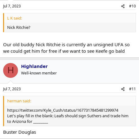
Jul 7, 2023
#10
L K said:
Nick Ritchie?
Our old buddy Nick Ritchie is currently an unsigned UFA so
we could get him for free if we want to see Keefe go bald
Highlander
H
Well-known member
Jul 7, 2023
#11
herman said:
https://twitter.com/Kyle_Cush/status/1677317845481299974
Let's play fill in the blank: Leafs should sign Suthers and trade him
to Arizona for ________
Buster Douglas