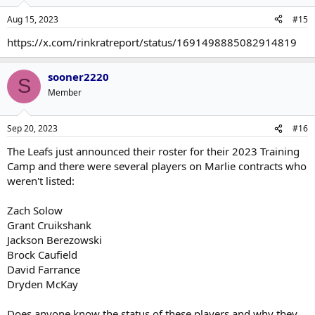
Aug 15, 2023
#15
https://x.com/rinkratreport/status/1691498885082914819
sooner2220
S
Member
Sep 20, 2023
#16
The Leafs just announced their roster for their 2023 Training
Camp and there were several players on Marlie contracts who
weren't listed:
Zach Solow
Grant Cruikshank
Jackson Berezowski
Brock Caufield
David Farrance
Dryden McKay
Does anyone know the status of these players and why they