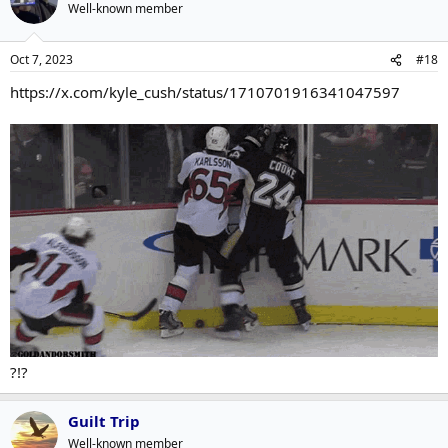
Well-known member
Oct 7, 2023
#18
https://x.com/kyle_cush/status/1710701916341047597
?!?
Guilt Trip
Well-known member