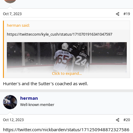
Oct 7, 2023
#19
herman said:
https://twitter.com/kyle_cush/status/1710701916341047597
Click to expand...
Hunter's and the Sutter's coached as well.
herman
Well-known member
?!?
Oct 12, 2023
#20
https://twitter.com/nickbarden/status/171250948872327586