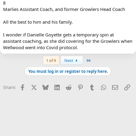
8
Marlies Assistant Coach, and former Growlers Head Coach
All the best to him and his family.
I wonder if Danielle Goyette gets a temporary spin at
assistant coaching, as she did covering for the Growlers when
Wellwood went into Covid protocol.
Last
1 of 9
Next
You must log in or register to reply here.
Facebook
X
Bluesky
LinkedIn
Reddit
Pinterest
Tumblr
WhatsApp
Email
Li
Share: