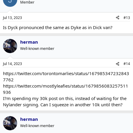
Member
Jul 13, 2023
#13
Is Dyck pronounced the same as Dyke as in Dick van?
herman
Well-known member
Jul 14, 2023
#14
https://twitter.com/torontomarlies/status/167985347232843
7762
https://twitter.com/mostlyleafies/status/1679856083257511
936
I?m spending my 30k post on this, instead of waiting for the
Nylander signing. Can I squeeze in another 10k until then?
herman
Well-known member