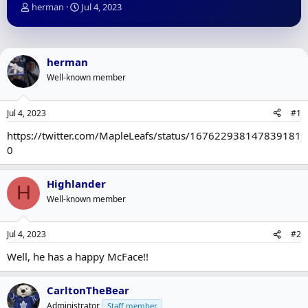
T
S
herman
Jul 4, 2023
h
t
r
a
e
r
a
t
herman
d
d
Well-known member
s
a
t
t
a
e
Jul 4, 2023
#1
r
t
https://twitter.com/MapleLeafs/status/167622938147839181
e
0
r
Highlander
H
Well-known member
Jul 4, 2023
#2
Well, he has a happy McFace!!
CarltonTheBear
Administrator
Staff member