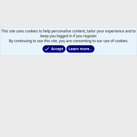
This site uses cookies to help personalise content, tailor your experience and to
keep you logged in if you register.
By continuing to use this site, you are consenting to our use of cookies.
Accept
Learn more…
Marlies & Prospect Talk
Help
Home
R
S
S
®
Community platform by XenForo
© 2010-2026 XenForo Ltd.