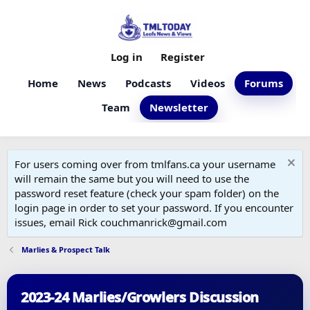
Log in
Register
Home
News
Podcasts
Videos
Forums
Team
Newsletter
For users coming over from tmlfans.ca your username
will remain the same but you will need to use the
password reset feature (check your spam folder) on the
login page in order to set your password. If you encounter
issues, email Rick couchmanrick@gmail.com
Marlies & Prospect Talk
2023-24 Marlies/Growlers Discussion