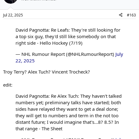
Jul 22, 2025
#163
David Pagnotta: Re Leafs: They're still looking for
a top six guy, they'd still like somebody on that
right side - Hello Hockey (7/19)
— NHL Rumour Report (@NHLRumourReport)
July
22, 2025
Troy Terry? Alex Tuch? Vincent Trocheck?
edit:
David Pagnotta: Re Alex Tuch: They haven't talked
numbers yet; preliminary talks have started; both
sides have relayed they want to get a deal done;
they will get to numbers and term in the not too
distant future; I would imagine that's...8? 8.5? In
that range - The Sheet