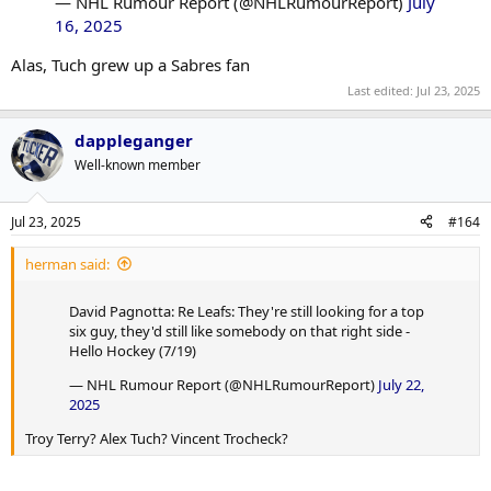
— NHL Rumour Report (@NHLRumourReport)
July
16, 2025
Alas, Tuch grew up a Sabres fan
Last edited:
Jul 23, 2025
dappleganger
Well-known member
Jul 23, 2025
#164
herman said:
David Pagnotta: Re Leafs: They're still looking for a top
six guy, they'd still like somebody on that right side -
Hello Hockey (7/19)
— NHL Rumour Report (@NHLRumourReport)
July 22,
2025
Troy Terry? Alex Tuch? Vincent Trocheck?