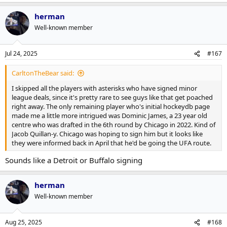
herman
Well-known member
Jul 24, 2025
#167
CarltonTheBear said:
I skipped all the players with asterisks who have signed minor
league deals, since it's pretty rare to see guys like that get poached
right away. The only remaining player who's initial hockeydb page
made me a little more intrigued was Dominic James, a 23 year old
centre who was drafted in the 6th round by Chicago in 2022. Kind of
Jacob Quillan-y. Chicago was hoping to sign him but it looks like
they were informed back in April that he'd be going the UFA route.
Sounds like a Detroit or Buffalo signing
herman
Well-known member
Aug 25, 2025
#168