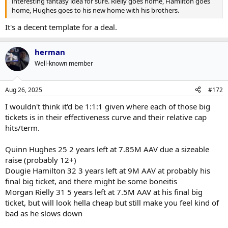
interesting fantasy idea for sure. Rielly goes home, Hamilton goes
home, Hughes goes to his new home with his brothers.
It's a decent template for a deal.
herman
Well-known member
Aug 26, 2025
#172
I wouldn't think it'd be 1:1:1 given where each of those big
tickets is in their effectiveness curve and their relative cap
hits/term.
Quinn Hughes 25 2 years left at 7.85M AAV due a sizeable
raise (probably 12+)
Dougie Hamilton 32 3 years left at 9M AAV at probably his
final big ticket, and there might be some boneitis
Morgan Rielly 31 5 years left at 7.5M AAV at his final big
ticket, but will look hella cheap but still make you feel kind of
bad as he slows down