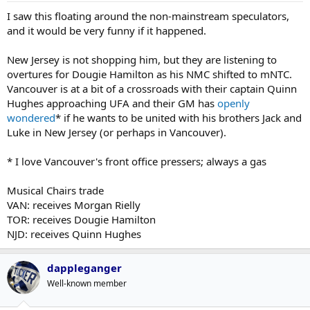
I saw this floating around the non-mainstream speculators,
and it would be very funny if it happened.
New Jersey is not shopping him, but they are listening to
overtures for Dougie Hamilton as his NMC shifted to mNTC.
Vancouver is at a bit of a crossroads with their captain Quinn
Hughes approaching UFA and their GM has
openly
wondered
* if he wants to be united with his brothers Jack and
Luke in New Jersey (or perhaps in Vancouver).
* I love Vancouver's front office pressers; always a gas
Musical Chairs trade
VAN: receives Morgan Rielly
TOR: receives Dougie Hamilton
NJD: receives Quinn Hughes
dappleganger
Well-known member