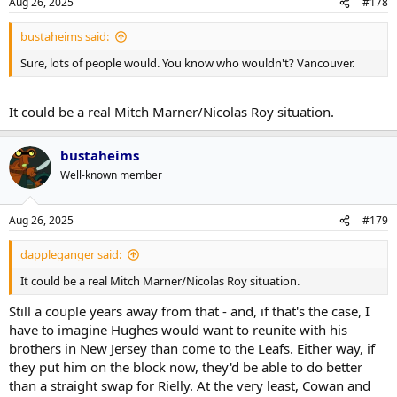
Aug 26, 2025
#178
bustaheims said:
Sure, lots of people would. You know who wouldn't? Vancouver.
It could be a real Mitch Marner/Nicolas Roy situation.
bustaheims
Well-known member
Aug 26, 2025
#179
dappleganger said:
It could be a real Mitch Marner/Nicolas Roy situation.
Still a couple years away from that - and, if that's the case, I
have to imagine Hughes would want to reunite with his
brothers in New Jersey than come to the Leafs. Either way, if
they put him on the block now, they'd be able to do better
than a straight swap for Rielly. At the very least, Cowan and