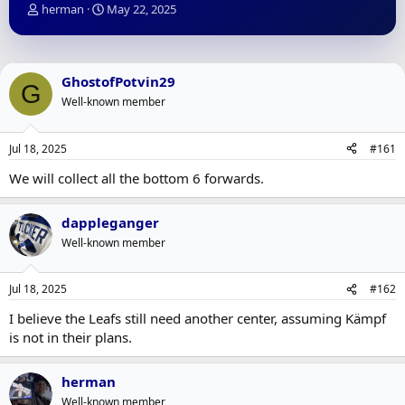
T
S
herman
May 22, 2025
h
t
r
a
e
r
a
t
GhostofPotvin29
G
d
d
Well-known member
s
a
t
t
a
e
Jul 18, 2025
#161
r
t
We will collect all the bottom 6 forwards.
e
r
dappleganger
Well-known member
Jul 18, 2025
#162
I believe the Leafs still need another center, assuming Kämpf
is not in their plans.
herman
Well-known member