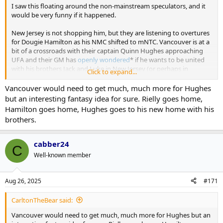
I saw this floating around the non-mainstream speculators, and it
would be very funny if it happened.
New Jersey is not shopping him, but they are listening to overtures
for Dougie Hamilton as his NMC shifted to mNTC. Vancouver is at a
bit of a crossroads with their captain Quinn Hughes approaching
UFA and their GM has
openly wondered
* if he wants to be united
with his brothers Jack and Luke in New Jersey (or perhaps in
Click to expand...
Vancouver).
Vancouver would need to get much, much more for Hughes
* I love Vancouver's front office pressers; always a gas
but an interesting fantasy idea for sure. Rielly goes home,
Hamilton goes home, Hughes goes to his new home with his
Musical Chairs trade
brothers.
VAN: receives Morgan Rielly
TOR: receives Dougie Hamilton
NJD: receives Quinn Hughes
cabber24
C
Well-known member
Aug 26, 2025
#171
CarltonTheBear said:
Vancouver would need to get much, much more for Hughes but an