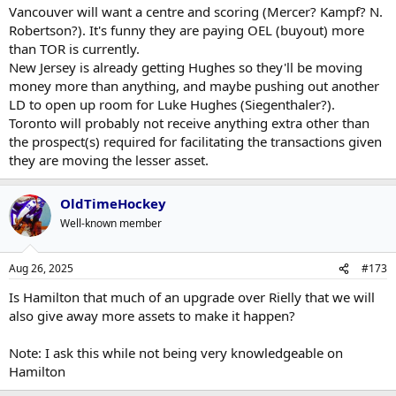
Vancouver will want a centre and scoring (Mercer? Kampf? N.
Robertson?). It's funny they are paying OEL (buyout) more
than TOR is currently.
New Jersey is already getting Hughes so they'll be moving
money more than anything, and maybe pushing out another
LD to open up room for Luke Hughes (Siegenthaler?).
Toronto will probably not receive anything extra other than
the prospect(s) required for facilitating the transactions given
they are moving the lesser asset.
OldTimeHockey
Well-known member
Aug 26, 2025
#173
Is Hamilton that much of an upgrade over Rielly that we will
also give away more assets to make it happen?
Note: I ask this while not being very knowledgeable on
Hamilton