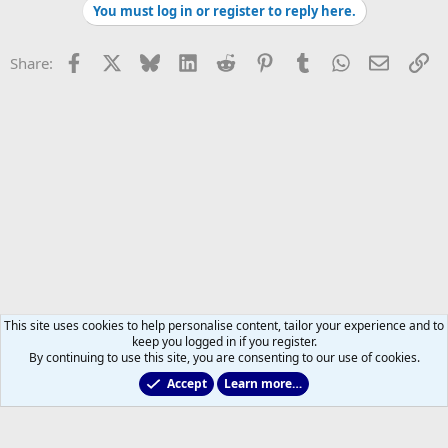
You must log in or register to reply here.
Facebook
X
Bluesky
LinkedIn
Reddit
Pinterest
Tumblr
WhatsApp
Email
Li
Share:
This site uses cookies to help personalise content, tailor your experience and to
keep you logged in if you register.
By continuing to use this site, you are consenting to our use of cookies.
Accept
Learn more…
Leafs Rumours & Speculation