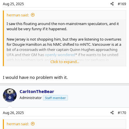
Aug 25, 2025
#169
herman said:
I saw this floating around the non-mainstream speculators, and it
would be very funny if it happened.
New Jersey is not shopping him, but they are listening to overtures
for Dougie Hamilton as his NMC shifted to mNTC. Vancouver is at a
bit of a crossroads with their captain Quinn Hughes approaching
UFA and their GM has
openly wondered
* if he wants to be united
with his brothers Jack and Luke in New Jersey (or perhaps in
Click to expand...
Vancouver).
* I love Vancouver's front office pressers; always a gas
I would have no problem with it.
Musical Chairs trade
VAN: receives Morgan Rielly
CarltonTheBear
TOR: receives Dougie Hamilton
Administrator
Staff member
NJD: receives Quinn Hughes
Aug 26, 2025
#170
herman said: