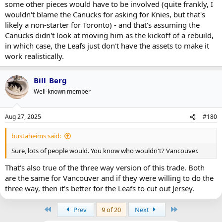
some other pieces would have to be involved (quite frankly, I
wouldn't blame the Canucks for asking for Knies, but that's
likely a non-starter for Toronto) - and that's assuming the
Canucks didn't look at moving him as the kickoff of a rebuild,
in which case, the Leafs just don't have the assets to make it
work realistically.
Bill_Berg
Well-known member
Aug 27, 2025
#180
bustaheims said:
Sure, lots of people would. You know who wouldn't? Vancouver.
That's also true of the three way version of this trade. Both
are the same for Vancouver and if they were willing to do the
three way, then it's better for the Leafs to cut out Jersey.
First
Last
Prev
9 of 20
Next