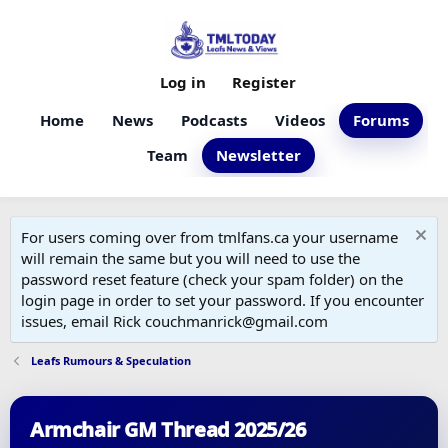
Log in
Register
Home
News
Podcasts
Videos
Forums
Team
Newsletter
For users coming over from tmlfans.ca your username
will remain the same but you will need to use the
password reset feature (check your spam folder) on the
login page in order to set your password. If you encounter
issues, email Rick couchmanrick@gmail.com
Leafs Rumours & Speculation
Armchair GM Thread 2025/26