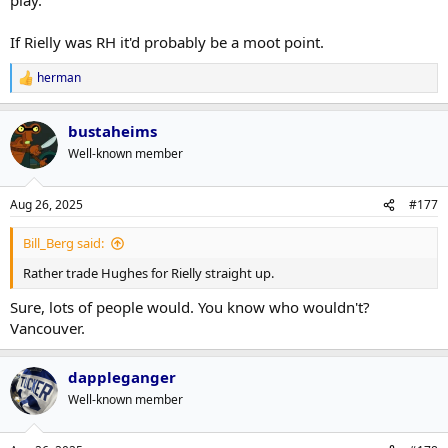
If Rielly was RH it'd probably be a moot point.
herman
R
e
a
bustaheims
c
t
Well-known member
i
o
n
Aug 26, 2025
#177
s
:
Bill_Berg said:
Rather trade Hughes for Rielly straight up.
Sure, lots of people would. You know who wouldn't?
Vancouver.
dappleganger
Well-known member