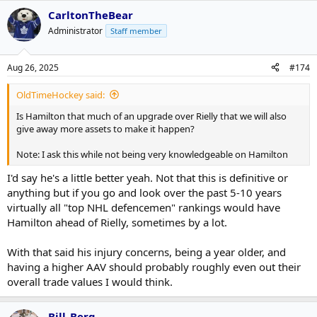
CarltonTheBear
Administrator
Staff member
Aug 26, 2025
#174
OldTimeHockey said:
Is Hamilton that much of an upgrade over Rielly that we will also
give away more assets to make it happen?
Note: I ask this while not being very knowledgeable on Hamilton
I'd say he's a little better yeah. Not that this is definitive or
anything but if you go and look over the past 5-10 years
virtually all "top NHL defencemen" rankings would have
Hamilton ahead of Rielly, sometimes by a lot.
With that said his injury concerns, being a year older, and
having a higher AAV should probably roughly even out their
overall trade values I would think.
Bill_Berg