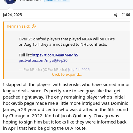
Jul 24, 2025
#166
herman said:
Over 25 drafted players that played NCAA will be UFA's
on Aug 15 if they are not signed to NHL contracts.
Full list:
https://t.co/BAeaKM4MhS
pic.twitter.com/mya9jFvp30
— PuckPedia (@PuckPedia)
July 24, 2025
Click to expand...
I don't know this space. Anyone look interesting?
I skipped all the players with asterisks who have signed minor
league deals, since it's pretty rare to see guys like that get
poached right away. The only remaining player who's initial
hockeydb page made me a little more intrigued was Dominic
James, a 23 year old centre who was drafted in the 6th round
by Chicago in 2022. Kind of Jacob Quillan-y. Chicago was
hoping to sign him but it looks like they were informed back
in April that he'd be going the UFA route.