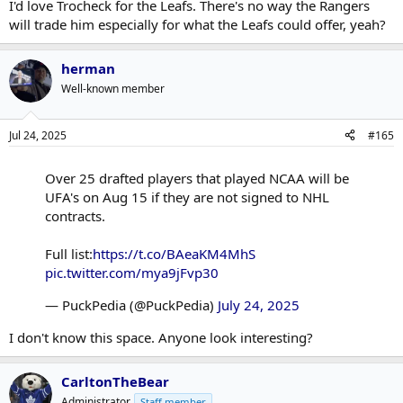
I'd love Trocheck for the Leafs. There's no way the Rangers
will trade him especially for what the Leafs could offer, yeah?
herman
Well-known member
Jul 24, 2025
#165
Over 25 drafted players that played NCAA will be
UFA's on Aug 15 if they are not signed to NHL
contracts.
Full list:
https://t.co/BAeaKM4MhS
pic.twitter.com/mya9jFvp30
— PuckPedia (@PuckPedia)
July 24, 2025
I don't know this space. Anyone look interesting?
CarltonTheBear
Administrator
Staff member