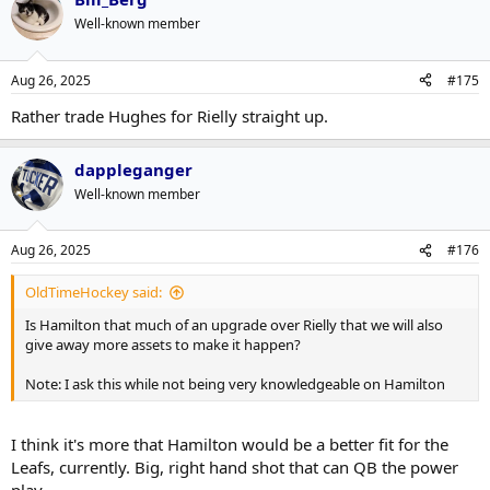
Well-known member
Aug 26, 2025
#175
Rather trade Hughes for Rielly straight up.
dappleganger
Well-known member
Aug 26, 2025
#176
OldTimeHockey said:
Is Hamilton that much of an upgrade over Rielly that we will also
give away more assets to make it happen?
Note: I ask this while not being very knowledgeable on Hamilton
I think it's more that Hamilton would be a better fit for the
Leafs, currently. Big, right hand shot that can QB the power
play.