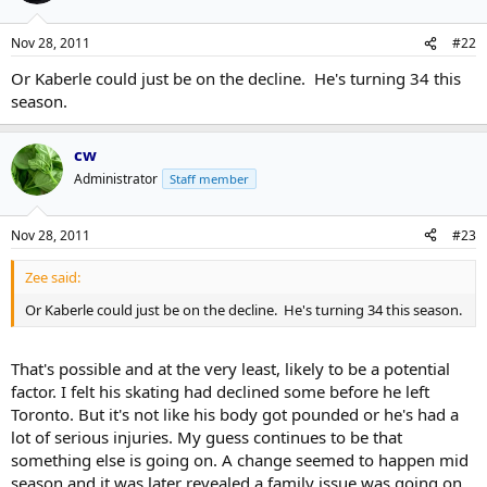
Nov 28, 2011
#22
Or Kaberle could just be on the decline. He's turning 34 this
season.
cw
Administrator
Staff member
Nov 28, 2011
#23
Zee said:
Or Kaberle could just be on the decline. He's turning 34 this season.
That's possible and at the very least, likely to be a potential
factor. I felt his skating had declined some before he left
Toronto. But it's not like his body got pounded or he's had a
lot of serious injuries. My guess continues to be that
something else is going on. A change seemed to happen mid
season and it was later revealed a family issue was going on.