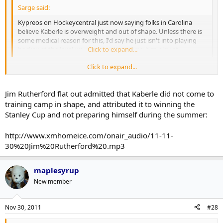
Sarge said:
Kypreos on Hockeycentral just now saying folks in Carolina
believe Kaberle is overweight and out of shape. Unless there is
some medical reason for this, I'd say he just isn't into playing
hockey at the level we were used to seeing him play at.
Click to expand...
Click to expand...
I assume he just didn't train as hard in the summer after winning
the Cup. Reached the pinnacle and all that, it's human nature I
suppose.
Jim Rutherford flat out admitted that Kaberle did not come to
training camp in shape, and attributed it to winning the
Stanley Cup and not preparing himself during the summer:
http://www.xmhomeice.com/onair_audio/11-11-
30%20Jim%20Rutherford%20.mp3
maplesyrup
New member
Nov 30, 2011
#28