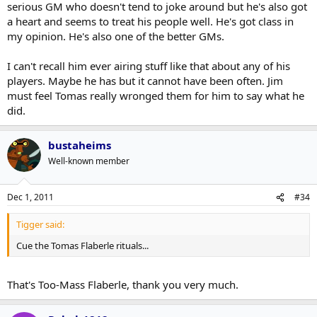
to seeing him play at.
Click to expand...
serious GM who doesn't tend to joke around but he's also got
Click to expand...
It's really too bad to see him (Kaberle) do that.
a heart and seems to treat his people well. He's got class in
my opinion. He's also one of the better GMs.
I assume he just didn't train as hard in the summer after
Jim Rutherford flat out admitted that Kaberle did not come to
winning the Cup. Reached the pinnacle and all that, it's
training camp in shape, and attributed it to winning the Stanley
human nature I suppose.
I can't recall him ever airing stuff like that about any of his
Cup and not preparing himself during the summer:
players. Maybe he has but it cannot have been often. Jim
must feel Tomas really wronged them for him to say what he
http://www.xmhomeice.com/onair_audio/11-11-
did.
30%20Jim%20Rutherford%20.mp3
bustaheims
Well-known member
Dec 1, 2011
#34
Tigger said:
Cue the Tomas Flaberle rituals...
That's Too-Mass Flaberle, thank you very much.