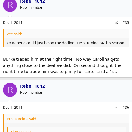
Rebel_1812
R
New member
Dec 1, 2011
#35
Zee said:
Or Kaberle could just be on the decline. He's turning 34 this season.
Burke traded him at the right time. No way Carolina gets
anything close to the deal we did. On second thought, the
right time to trade him was to philly for carter and a 1st.
Rebel_1812
R
New member
Dec 1, 2011
#36
Busta Reims said:
Tigger said: