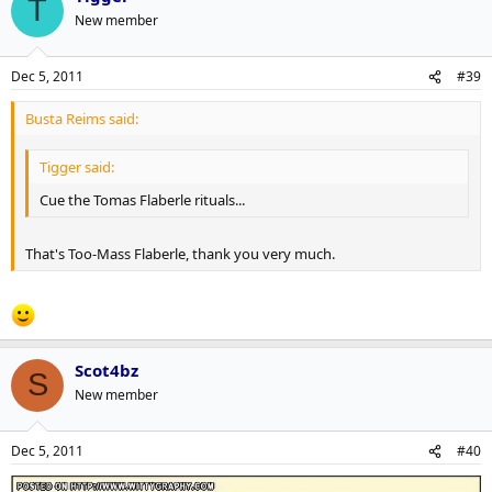
T
New member
Dec 5, 2011
#39
Busta Reims said:
Tigger said:
Cue the Tomas Flaberle rituals...
That's Too-Mass Flaberle, thank you very much.
Scot4bz
S
New member
Dec 5, 2011
#40