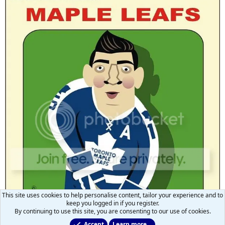
This site uses cookies to help personalise content, tailor your experience and to
keep you logged in if you register.
By continuing to use this site, you are consenting to our use of cookies.
Accept
Learn more…