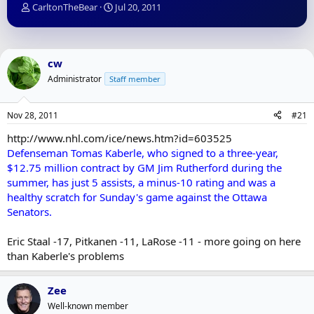
T
S
CarltonTheBear
Jul 20, 2011
h
t
r
a
e
r
a
t
cw
d
d
Administrator
Staff member
s
a
t
t
a
e
Nov 28, 2011
#21
r
t
http://www.nhl.com/ice/news.htm?id=603525
e
Defenseman Tomas Kaberle, who signed to a three-year,
r
$12.75 million contract by GM Jim Rutherford during the
summer, has just 5 assists, a minus-10 rating and was a
healthy scratch for Sunday's game against the Ottawa
Senators.
Eric Staal -17, Pitkanen -11, LaRose -11 - more going on here
than Kaberle's problems
Zee
Well-known member