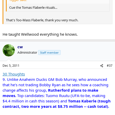
Cue the Tomas Flaberle rituals...
That's Too-Mass Flaberle, thank you very much.
He taught Wellwood everything he knows.
cw
Administrator
Staff member
Dec 5, 2011
#37
30 Thoughts
9. Unlike Anaheim Ducks GM Bob Murray, who announced
that he's not trading Bobby Ryan as he sees how a coaching
change affects his group,
Rutherford plans to make
moves.
Top candidates: Tuomo Ruutu (UFA-to-be, making
$4.4 million in cash this season) and
Tomas Kaberle (tough
contract, two more years at $8.75 million -- cash total).