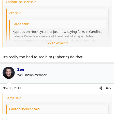
CarltonTheBear said:
Zee said:
Sarge said:
Kypreos on Hockeycentral just now saying folks in Carolina
believe Kaberle is overweight and out of shape. Unless
there is some medical reason for this, I'd say he just isn't
Click to expand...
into playing hockey at the level we were used to seeing him
play at.
Click to expand...
Click to expand...
It's really too bad to see him (Kaberle) do that.
I assume he just didn't train as hard in the summer after
Jim Rutherford flat out admitted that Kaberle did not come to
winning the Cup. Reached the pinnacle and all that, it's human
Zee
training camp in shape, and attributed it to winning the Stanley Cup
nature I suppose.
Well-known member
and not preparing himself during the summer:
http://www.xmhomeice.com/onair_audio/11-11-
Nov 30, 2011
#29
30%20Jim%20Rutherford%20.mp3
Sarge said:
CarltonTheBear said: