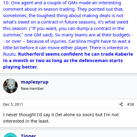
10. One agent and a couple of GMs made an interesting
comment about in-season trading. They pointed out that,
sometimes, the toughest thing about making deals is not
what's owed on a contract in future seasons, it's what owed
this season. ("If you want, you can dump a contract in the
summer," one GM said). So many teams are at their budgets -
- or over -- because of injuries. Carolina might have to wait a
little bit before it can move either player. There is interest in
Ruutu.
Rutherford seems confident he can trade Kaberle
in a month or two as long as the defenceman starts
playing better.
maplesyrup
New member
Dec 5, 2011
#38
I never thought I'd say it (let alone so soon) but I'm not
interested in the least.
Tigger