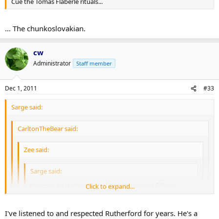
Cue the Tomas Flaberle rituals...
... The chunkoslovakian.
cw
Administrator
Staff member
Dec 1, 2011
#33
Sarge said:
CarltonTheBear said:
Zee said:
Sarge said:
Kypreos on Hockeycentral just now saying folks in
Click to expand...
Carolina believe Kaberle is overweight and out of shape.
Unless there is some medical reason for this, I'd say he
Click to expand...
just isn't into playing hockey at the level we were used
I've listened to and respected Rutherford for years. He's a