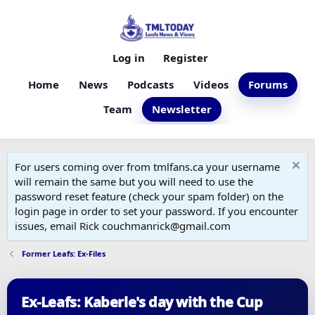
Log in
Register
Home
News
Podcasts
Videos
Forums
Team
Newsletter
For users coming over from tmlfans.ca your username
will remain the same but you will need to use the
password reset feature (check your spam folder) on the
login page in order to set your password. If you encounter
issues, email Rick couchmanrick@gmail.com
Former Leafs: Ex-Files
Ex-Leafs: Kaberle's day with the Cup