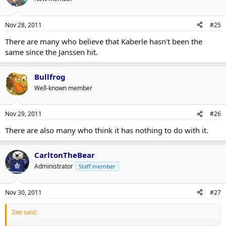
Nov 28, 2011
#25
There are many who believe that Kaberle hasn't been the
same since the Janssen hit.
Bullfrog
Well-known member
Nov 29, 2011
#26
There are also many who think it has nothing to do with it.
CarltonTheBear
Administrator
Staff member
Nov 30, 2011
#27
Zee said: