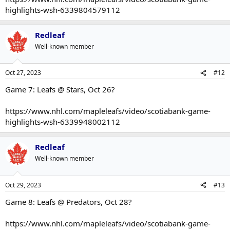
highlights-wsh-6339804579112
Redleaf
Well-known member
Oct 27, 2023
#12
Game 7: Leafs @ Stars, Oct 26?
https://www.nhl.com/mapleleafs/video/scotiabank-game-
highlights-wsh-6339948002112
Redleaf
Well-known member
Oct 29, 2023
#13
Game 8: Leafs @ Predators, Oct 28?
https://www.nhl.com/mapleleafs/video/scotiabank-game-