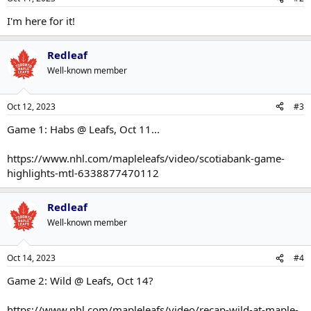
I'm here for it!
Redleaf
Well-known member
Oct 12, 2023
#3
Game 1: Habs @ Leafs, Oct 11...
https://www.nhl.com/mapleleafs/video/scotiabank-game-
highlights-mtl-6338877470112
Redleaf
Well-known member
Oct 14, 2023
#4
Game 2: Wild @ Leafs, Oct 14?
https://www.nhl.com/mapleleafs/video/recap-wild-at-maple-