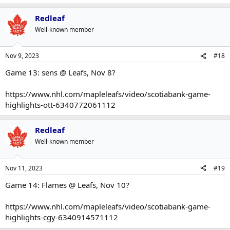
Redleaf
Well-known member
Nov 9, 2023
#18
Game 13: sens @ Leafs, Nov 8?
https://www.nhl.com/mapleleafs/video/scotiabank-game-
highlights-ott-6340772061112
Redleaf
Well-known member
Nov 11, 2023
#19
Game 14: Flames @ Leafs, Nov 10?
https://www.nhl.com/mapleleafs/video/scotiabank-game-
highlights-cgy-6340914571112