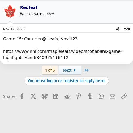
Redleaf
Well-known member
Nov 12, 2023
#20
Game 15: Canucks @ Leafs, Nov 12?
https://www.nhl.com/mapleleafs/video/scotiabank-game-
highlights-van-6340975116112
Last
1 of 6
Next
You must log in or register to reply here.
Facebook
X
Bluesky
LinkedIn
Reddit
Pinterest
Tumblr
WhatsApp
Email
Li
Share: