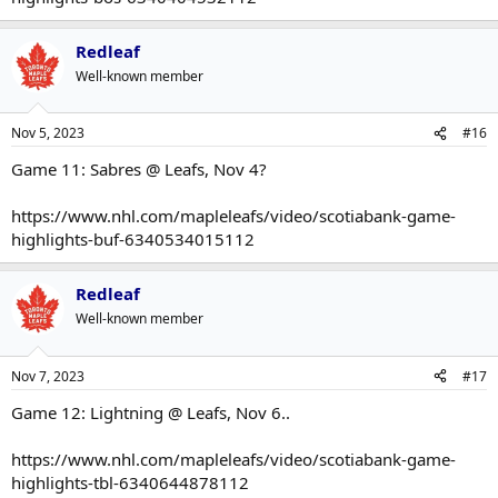
Redleaf
Well-known member
Nov 5, 2023
#16
Game 11: Sabres @ Leafs, Nov 4?
https://www.nhl.com/mapleleafs/video/scotiabank-game-
highlights-buf-6340534015112
Redleaf
Well-known member
Nov 7, 2023
#17
Game 12: Lightning @ Leafs, Nov 6..
https://www.nhl.com/mapleleafs/video/scotiabank-game-
highlights-tbl-6340644878112