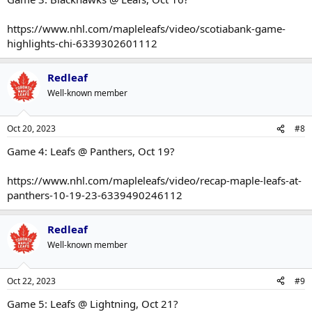
https://www.nhl.com/mapleleafs/video/scotiabank-game-
highlights-chi-6339302601112
Redleaf
Well-known member
Oct 20, 2023
#8
Game 4: Leafs @ Panthers, Oct 19?
https://www.nhl.com/mapleleafs/video/recap-maple-leafs-at-
panthers-10-19-23-6339490246112
Redleaf
Well-known member
Oct 22, 2023
#9
Game 5: Leafs @ Lightning, Oct 21?