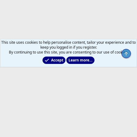
This site uses cookies to help personalise content, tailor your experience and to
keep you logged in if you register.
By continuing to use this site, you are consenting to our use of cookies.
Top
Accept
Learn more…
Main Leafs Hockey Talk
Help
Home
R
S
S
®
Community platform by XenForo
© 2010-2026 XenForo Ltd.