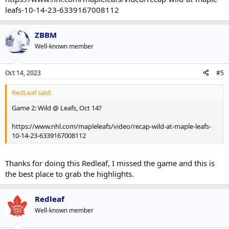
leafs-10-14-23-6339167008112
ZBBM
Well-known member
Oct 14, 2023
#5
RedLeaf said:
Game 2: Wild @ Leafs, Oct 14?
https://www.nhl.com/mapleleafs/video/recap-wild-at-maple-leafs-
10-14-23-6339167008112
Thanks for doing this Redleaf, I missed the game and this is
the best place to grab the highlights.
Redleaf
Well-known member