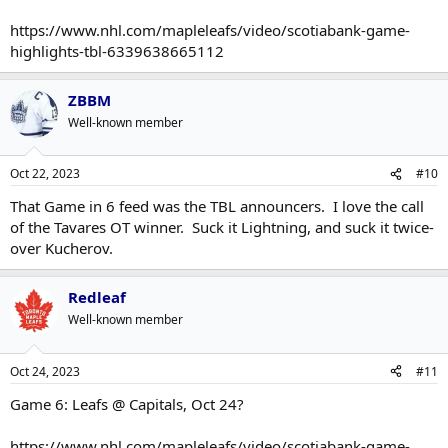
https://www.nhl.com/mapleleafs/video/scotiabank-game-
highlights-tbl-6339638665112
ZBBM
Well-known member
Oct 22, 2023
#10
That Game in 6 feed was the TBL announcers. I love the call
of the Tavares OT winner. Suck it Lightning, and suck it twice-
over Kucherov.
Redleaf
Well-known member
Oct 24, 2023
#11
Game 6: Leafs @ Capitals, Oct 24?
https://www.nhl.com/mapleleafs/video/scotiabank-game-