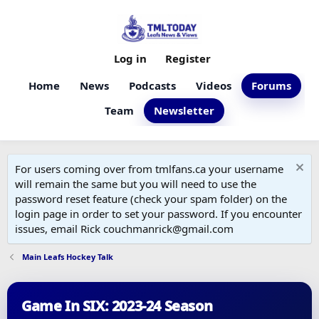
Log in
Register
Home
News
Podcasts
Videos
Forums
Team
Newsletter
For users coming over from tmlfans.ca your username
will remain the same but you will need to use the
password reset feature (check your spam folder) on the
login page in order to set your password. If you encounter
issues, email Rick couchmanrick@gmail.com
Main Leafs Hockey Talk
Game In SIX: 2023-24 Season