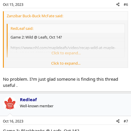
Oct 15, 2023
#6
Zanzibar Buck-Buck McFate said:
RedLeaf said:
Game 2: Wild @ Leafs, Oct 14?
https://www.nhl.com/mapleleafs/video/recap-wild-at-maple-
leafs-10-14-23-6339167008112
Click to expand...
Click to expand...
Thanks for doing this Redleaf, I missed the game and this is the best
place to grab the highlights.
No problem. I?m just glad someone is finding this thread
useful .
Redleaf
Well-known member
Oct 16, 2023
#7
Game 3: Blackhawks @ Leafs, Oct 16?