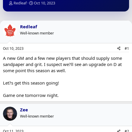
T
S
Redleaf
Oct 10, 2023
h
t
r
a
e
r
a
t
Redleaf
d
d
Well-known member
s
a
t
t
a
e
Oct 10, 2023
#1
r
t
A new GM and a few new players that should supply some
e
sandpaper and grit. I suspect we?ll see an upgrade on D at
r
some point this season as well.
Let?s get this season going!
Game one tomorrow night.
Zee
Well-known member
Oct 11, 2023
#2