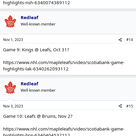
highlights-nsh-6340074389112
Redleaf
Well-known member
Nov 1, 2023
#14
Game 9: Kings @ Leafs, Oct 31?
https://www.nhl.com/mapleleafs/video/scotiabank-game-
highlights-lak-6340262093112
Redleaf
Well-known member
Nov 3, 2023
#15
Game 10: Leafs @ Bruins, Nov 2?
https://www.nhl.com/mapleleafs/video/scotiabank-game-
highlights-bos-6340404532112