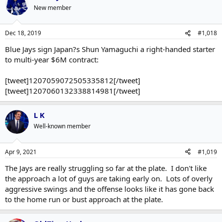
New member
Dec 18, 2019
#1,018
Blue Jays sign Japan?s Shun Yamaguchi a right-handed starter
to multi-year $6M contract:
[tweet]1207059072505335812[/tweet]
[tweet]1207060132338814981[/tweet]
L K
Well-known member
Apr 9, 2021
#1,019
The Jays are really struggling so far at the plate. I don't like
the approach a lot of guys are taking early on. Lots of overly
aggressive swings and the offense looks like it has gone back
to the home run or bust approach at the plate.