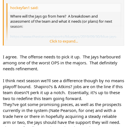
hockeyfan1 said:
Where will the Jays go from here? A breakdown and
assessment of the team and what it needs (or plans) for next
season:
https://www.thestar.com/sports/bluejays/2019/09/30/blue-jays-
Click to expand...
will-have-plenty-of-questions-to-address-during-a-long-off-
season.html
Click to expand...
I may have said this before but the Jays remind me of the Leafs 3-4
I agree. The offense needs to pick it up. The Jays harboured
years ago, building offense whilst waiting on the D. This is now in
among one of the worst OPS in the majors. That definitely
place.. For the Jays they need to add a hitting Outfielder, I think the
needs refinement.
rest of the offense is in place...now.....Shoemaker (stay healthy for a
season), Borucki, Thornton, Kay and perhaps we see Pearson at
I think next season we?ll see a difference though by no means
some point. Still not sold on Waguespack. Keep Giles around for
playoff bound. Shapiro?s & Atkins? jobs are on the line if this
sure. Not there yet but in two years it should be.
team doesn?t perk it up a notch. Essentially, it?s up to these
two to redefine this team going forward.
They?ve got some promising pieces, as well as the prospects
currently in the system (Nate Pearson, for one) and with a
trade here or there in hopefully acquiring a steady reliable
arm or two, the Jays should have the support they will need.