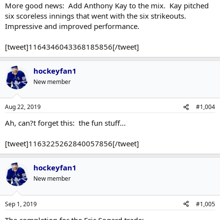
More good news: Add Anthony Kay to the mix. Kay pitched
six scoreless innings that went with the six strikeouts.
Impressive and improved performance.
[tweet]1164346043368185856[/tweet]
hockeyfan1
New member
Aug 22, 2019
#1,004
Ah, can?t forget this: the fun stuff...
[tweet]1163225262840057856[/tweet]
hockeyfan1
New member
Sep 1, 2019
#1,005
The completion for the Eric Sogard trade: