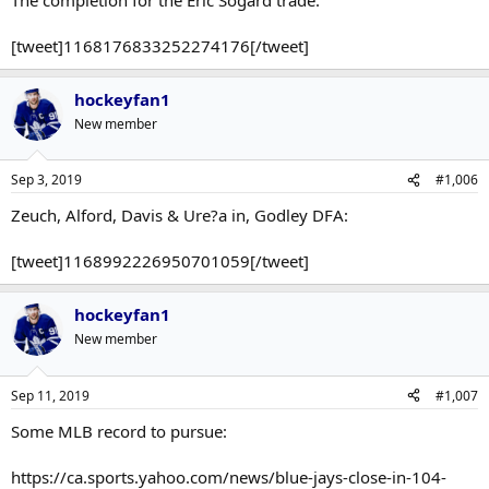
[tweet]1168176833252274176[/tweet]
hockeyfan1
New member
Sep 3, 2019
#1,006
Zeuch, Alford, Davis & Ure?a in, Godley DFA:
[tweet]1168992226950701059[/tweet]
hockeyfan1
New member
Sep 11, 2019
#1,007
Some MLB record to pursue:
https://ca.sports.yahoo.com/news/blue-jays-close-in-104-