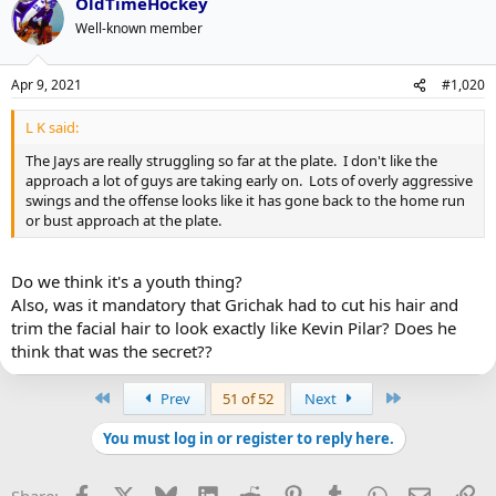
OldTimeHockey
Well-known member
Apr 9, 2021
#1,020
L K said:
The Jays are really struggling so far at the plate. I don't like the
approach a lot of guys are taking early on. Lots of overly aggressive
swings and the offense looks like it has gone back to the home run
or bust approach at the plate.
Do we think it's a youth thing?
Also, was it mandatory that Grichak had to cut his hair and
trim the facial hair to look exactly like Kevin Pilar? Does he
think that was the secret??
First
Last
Prev
51 of 52
Next
You must log in or register to reply here.
Facebook
X
Bluesky
LinkedIn
Reddit
Pinterest
Tumblr
WhatsApp
Email
Li
Share: