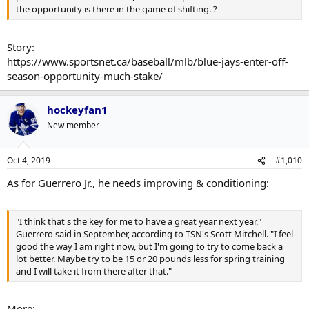
the opportunity is there in the game of shifting. ?
Story:
https://www.sportsnet.ca/baseball/mlb/blue-jays-enter-off-
season-opportunity-much-stake/
hockeyfan1
New member
Oct 4, 2019
#1,010
As for Guerrero Jr., he needs improving & conditioning:
"I think that's the key for me to have a great year next year,"
Guerrero said in September, according to TSN's Scott Mitchell. "I feel
good the way I am right now, but I'm going to try to come back a
lot better. Maybe try to be 15 or 20 pounds less for spring training
and I will take it from there after that."
More: