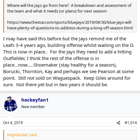
Where will the Jays go from here? A breakdown and assessment of
the team and what it needs (or plans) for next season:
https://www.thestar.com/sports/bluejays/2019/09/30/blue-jays-will-
have-plenty-of-questions-to-address-during-a-long-off-season.html
I may have said this before but the Jays remind me of the
Leafs 3-4 years ago, building offense whilst waiting on the D.
This is now in place.. For the Jays they need to add a hitting
Outfielder, I think the rest of the offense is in
place...now.....Shoemaker (stay healthy for a season),
Borucki, Thornton, Kay and perhaps we see Pearson at some
point. Still not sold on Waguespack. Keep Giles around for
sure. Not there yet but in two years it should be.
hockeyfan1
New member
Oct 4, 2019
#1,014
Highlander said: