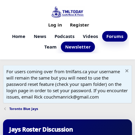
Log in
Register
Home
News
Podcasts
Videos
Forums
Team
Newsletter
For users coming over from tmlfans.ca your username
will remain the same but you will need to use the
password reset feature (check your spam folder) on the
login page in order to set your password. If you encounter
issues, email Rick couchmanrick@gmail.com
Toronto Blue Jays
Jays Roster Discussion