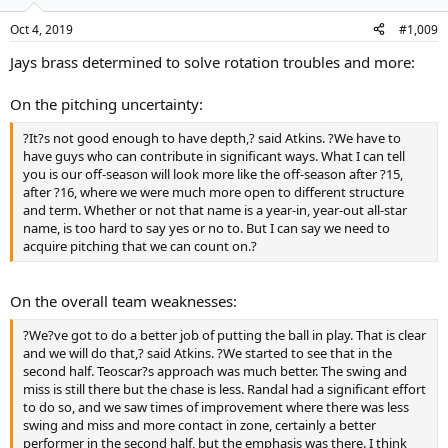
Oct 4, 2019
#1,009
Jays brass determined to solve rotation troubles and more:
On the pitching uncertainty:
?It?s not good enough to have depth,? said Atkins. ?We have to
have guys who can contribute in significant ways. What I can tell
you is our off-season will look more like the off-season after ?15,
after ?16, where we were much more open to different structure
and term. Whether or not that name is a year-in, year-out all-star
name, is too hard to say yes or no to. But I can say we need to
acquire pitching that we can count on.?
On the overall team weaknesses:
?We?ve got to do a better job of putting the ball in play. That is clear
and we will do that,? said Atkins. ?We started to see that in the
second half. Teoscar?s approach was much better. The swing and
miss is still there but the chase is less. Randal had a significant effort
to do so, and we saw times of improvement where there was less
swing and miss and more contact in zone, certainly a better
performer in the second half, but the emphasis was there. I think