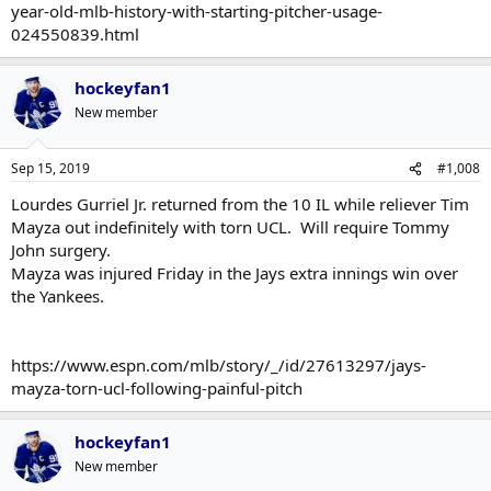
year-old-mlb-history-with-starting-pitcher-usage-
024550839.html
hockeyfan1
New member
Sep 15, 2019
#1,008
Lourdes Gurriel Jr. returned from the 10 IL while reliever Tim
Mayza out indefinitely with torn UCL. Will require Tommy
John surgery.
Mayza was injured Friday in the Jays extra innings win over
the Yankees.
https://www.espn.com/mlb/story/_/id/27613297/jays-
mayza-torn-ucl-following-painful-pitch
hockeyfan1
New member