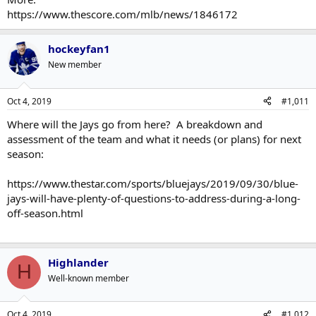
https://www.thescore.com/mlb/news/1846172
hockeyfan1
New member
Oct 4, 2019
#1,011
Where will the Jays go from here? A breakdown and
assessment of the team and what it needs (or plans) for next
season:
https://www.thestar.com/sports/bluejays/2019/09/30/blue-
jays-will-have-plenty-of-questions-to-address-during-a-long-
off-season.html
Highlander
H
Well-known member
Oct 4, 2019
#1,012