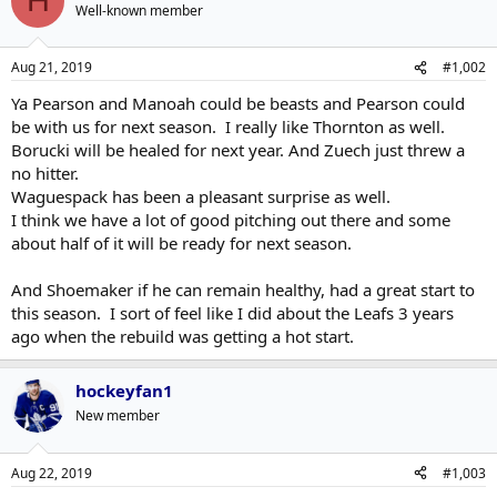
H
Well-known member
Aug 21, 2019
#1,002
Ya Pearson and Manoah could be beasts and Pearson could
be with us for next season. I really like Thornton as well.
Borucki will be healed for next year. And Zuech just threw a
no hitter.
Waguespack has been a pleasant surprise as well.
I think we have a lot of good pitching out there and some
about half of it will be ready for next season.
And Shoemaker if he can remain healthy, had a great start to
this season. I sort of feel like I did about the Leafs 3 years
ago when the rebuild was getting a hot start.
hockeyfan1
New member
Aug 22, 2019
#1,003