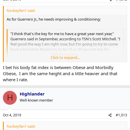
hockeyfan1 said:
As for Guerrero Jr., he needs improving & conditioning:
"I think that's the key for me to have a great year next year,"
Guerrero said in September, according to TSN's Scott Mitchell. "I
feel good the way I am right now, but I'm going to try to come
back a lot better. Maybe try to be 15 or 20 pounds less for
spring training and I will take it from there after that."
Click to expand...
Click to expand...
I bet his body fat index is between Obese and Morbidly
More:
Obese, I am the same height and a little heavier and that
https://www.thescore.com/mlb/news/1846172
where I rate.
Highlander
H
Well-known member
Oct 4, 2019
#1,013
hockeyfan1 said: