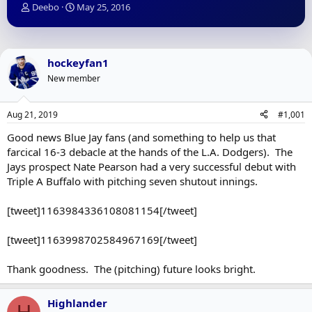
T
S
Deebo
May 25, 2016
h
t
r
a
e
r
a
t
hockeyfan1
d
d
New member
s
a
t
t
a
e
Aug 21, 2019
#1,001
r
t
Good news Blue Jay fans (and something to help us that
e
farcical 16-3 debacle at the hands of the L.A. Dodgers). The
r
Jays prospect Nate Pearson had a very successful debut with
Triple A Buffalo with pitching seven shutout innings.
[tweet]1163984336108081154[/tweet]
[tweet]1163998702584967169[/tweet]
Thank goodness. The (pitching) future looks bright.
Highlander