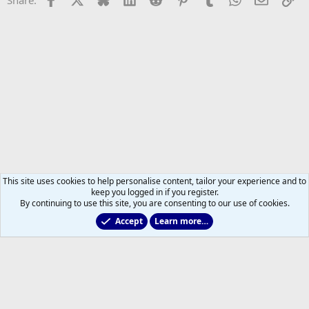
This site uses cookies to help personalise content, tailor your experience and to
keep you logged in if you register.
By continuing to use this site, you are consenting to our use of cookies.
Accept
Learn more…
Toronto Blue Jays