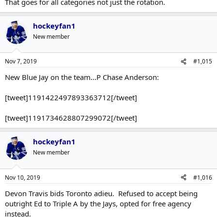
That goes for all categories not just the rotation.
hockeyfan1
New member
Nov 7, 2019
#1,015
New Blue Jay on the team...P Chase Anderson:
[tweet]1191422497893363712[/tweet]
[tweet]1191734628807299072[/tweet]
hockeyfan1
New member
Nov 10, 2019
#1,016
Devon Travis bids Toronto adieu. Refused to accept being
outright Ed to Triple A by the Jays, opted for free agency
instead.