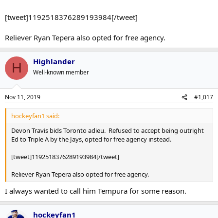
[tweet]1192518376289193984[/tweet]
Reliever Ryan Tepera also opted for free agency.
Highlander
H
Well-known member
Nov 11, 2019
#1,017
hockeyfan1 said:
Devon Travis bids Toronto adieu. Refused to accept being outright
Ed to Triple A by the Jays, opted for free agency instead.
[tweet]1192518376289193984[/tweet]
Reliever Ryan Tepera also opted for free agency.
I always wanted to call him Tempura for some reason.
hockeyfan1