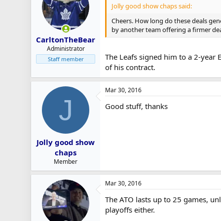
Jolly good show chaps said:
r
t
Cheers. How long do these deals gen
e
by another team offering a firmer de
r
CarltonTheBear
Administrator
The Leafs signed him to a 2-year E
Staff member
of his contract.
Mar 30, 2016
J
Good stuff, thanks
Jolly good show
chaps
Member
Mar 30, 2016
The ATO lasts up to 25 games, unle
playoffs either.