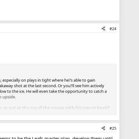
#24
 especially on plays in tight where he?s able to gain
akaway shot at the last second. Or you?ll see him actively
low to the ice. He will even take the opportunity to catch a
o upside.
 or out at the top of the crease with his toes or heels?
u?re going to see him pushing into shot lanes a little bit more
to use his hands and feet to his advantage. He?s an excellent
#25
d him is a little bit more desperate, which calls for him to
a lot of different situations because he has very good natural
seems to be the Leafs master plan, develop them until