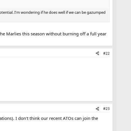
ential. I'm wondering if he does well if we can be gazumped
he Marlies this season without burning off a full year
#22
#23
ions). I don't think our recent ATOs can join the