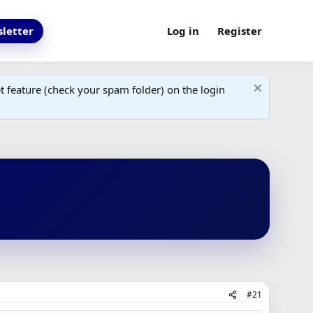
letter
Log in
Register
 feature (check your spam folder) on the login
#21