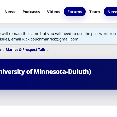
News
Podcasts
Videos
Forums
Team
News
ill remain the same but you will need to use the password reset
 issues, email Rick couchmanrick@gmail.com
k
Marlies & Prospect Talk
niversity of Minnesota-Duluth)