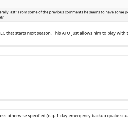
erally last? From some of the previous comments he seems to have some pot
al?
LC that starts next season. This ATO just allows him to play with t
ss otherwise specified (e.g. 1-day emergency backup goalie situat