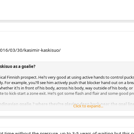
2016/03/30/kasimir-kaskisuo/
skisuo as a goalie?
ical Finnish prospect. He?s very good at using active hands to control pucks,
dy. For example, you?ll see him actively push that blocker hand out on a bre
ether it?s in front of his body, across his body, way outside of his body, or 
te to kick-start a zone exit. He?s got some flash and flair and some good pr
ndinavian goalie,? where they?re playing deep back near the goal line,
Click to expand...
always kind of depends on the play and how a goalie feels, but I would say yo
is a bit aggressive in that sense of the term. This is a guy who really likes 
 so his mobility, whether he?s moving in a composed manner or the play aroun
ements and reactions, is above average for his age. Either way, he thrives in 
 time without the pressure, up to 3-5 years of waiting but this 