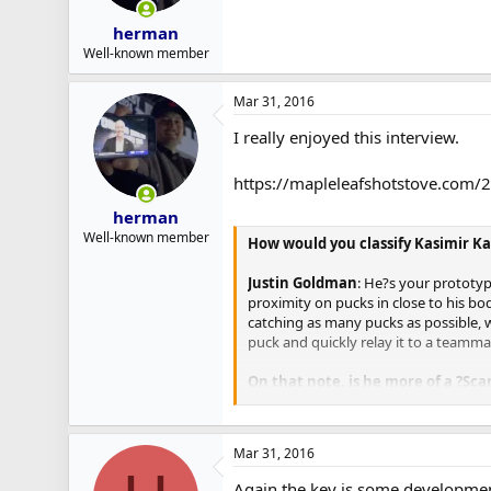
herman
Well-known member
Mar 31, 2016
I really enjoyed this interview.
https://mapleleafshotstove.com/
herman
Well-known member
How would you classify Kasimir Ka
Justin Goldman
: He?s your prototyp
proximity on pucks in close to his bo
catching as many pucks as possible, wh
puck and quickly relay it to a teamma
On that note, is he more of a ?Sca
Goldman
: In terms of his depth, it 
than the average Finnish prospect. He 
Mar 31, 2016
skater with good inside-edge control,
be a little bit more urgent in his mov
Again the key is some development