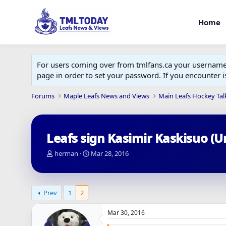
Home
For users coming over from tmlfans.ca your username w
page in order to set your password. If you encounter
Forums
Maple Leafs News and Views
Main Leafs Hockey Tal
Leafs sign Kasimir Kaskisuo (U
T
S
herman
Mar 28, 2016
h
t
r
a
e
r
a
t
Prev
1
2
d
d
s
a
Mar 30, 2016
t
t
a
e