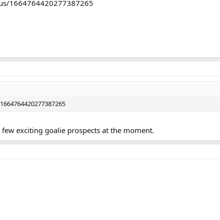
status/1664764420277387265
s/1664764420277387265
a few exciting goalie prospects at the moment.