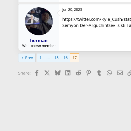
Jun 20, 2023
https://twitter.com/Kyle_Cush/
Semyon Der-Arguchintsev is still 
herman
Well-known member
Prev
1
…
15
16
17
Facebook
X
Bluesky
LinkedIn
Reddit
Pinterest
Tumblr
WhatsAp
Ema
Share: