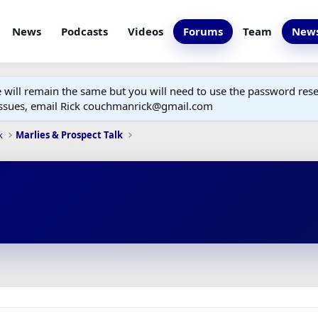
News
Podcasts
Videos
Forums
Team
News
ill remain the same but you will need to use the password reset
 issues, email Rick couchmanrick@gmail.com
k
Marlies & Prospect Talk