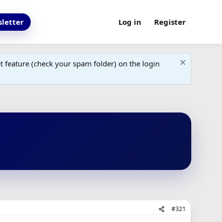
letter
Log in
Register
 feature (check your spam folder) on the login
#321