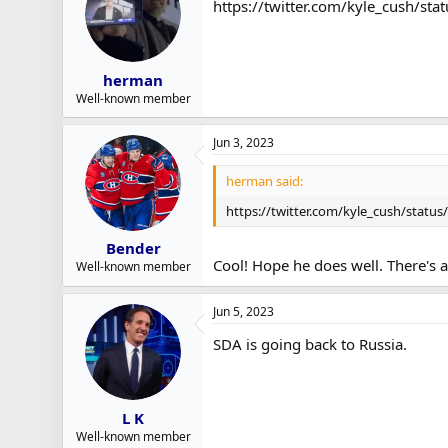
https://twitter.com/kyle_cush/
r
t
e
r
herman
Well-known member
Jun 3, 2023
herman said:
https://twitter.com/kyle_cush/statu
Bender
Cool! Hope he does well. There's 
Well-known member
Jun 5, 2023
SDA is going back to Russia.
L K
Well-known member