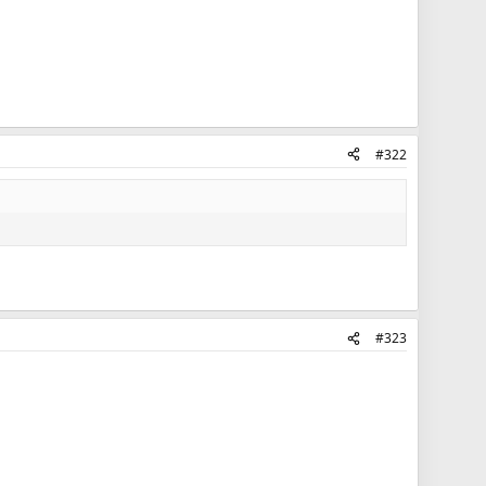
#322
#323