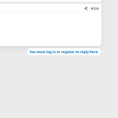
#324
You must log in or register to reply here.