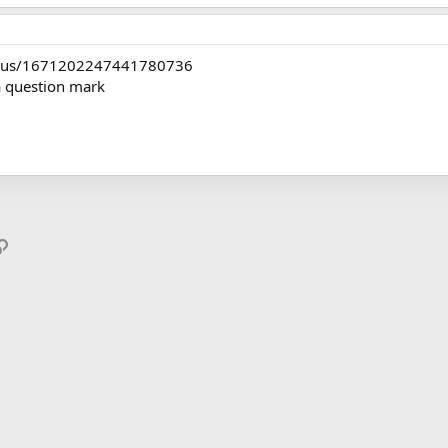
status/1671202247441780736
a question mark
p
il
Link