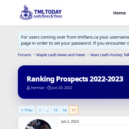
Home
For users coming over from tmlfans.ca your username w
page in order to set your password. If you encounter
Forums
Maple Leafs News and Views
Main Leafs Hockey Tal
Ranking Prospects 2022-2023
T
S
herman
Jun 20, 2022
h
t
r
a
e
r
a
t
Prev
1
…
15
16
17
d
d
s
a
Jun 2, 2023
t
t
a
e