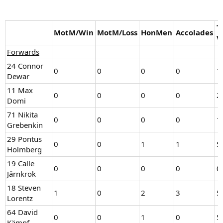
T
MotM/Win
MotM/Loss
HonMen
Accolades
V
Forwards
24 Connor
0
0
0
0
1
Dewar
11 Max
0
0
0
0
2
Domi
71 Nikita
0
0
0
0
1
Grebenkin
29 Pontus
0
0
1
1
5
Holmberg
19 Calle
0
0
0
0
0
Järnkrok
18 Steven
1
0
2
3
5
Lorentz
64 David
0
0
1
0
5
Kämpf