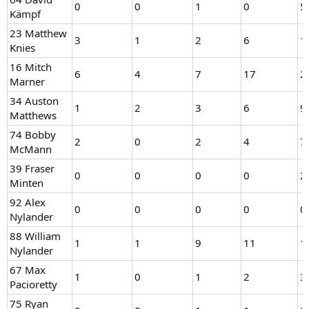
0
0
1
0
5
Kämpf
23 Matthew
3
1
2
6
1
Knies
16 Mitch
6
4
7
17
2
Marner
34 Auston
1
2
3
6
9
Matthews
74 Bobby
2
0
2
4
7
McMann
39 Fraser
0
0
0
0
2
Minten
92 Alex
0
0
0
0
0
Nylander
88 William
1
1
9
11
1
Nylander
67 Max
1
0
1
2
3
Pacioretty
75 Ryan