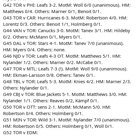
G42 TOR v PHI: Leafs 3-2. MotM: Woll 6/0 (unanimous). HM:
Matthews 0/4. Others: Marner 0/1, Benoit 0/1.
G43 TOR v CAR: Hurricanes 6-3. MotM: Robertson 4/0. HM:
Lorentz 0/3. Others: Benoit 1/1, Holmberg 0/1.
G44 VAN v TOR: Canucks 3-0. MotM: Tanev 3/1. HM: Hildeby
0/2. Others: McMann 0/1, Myers 0/1.
G45 DAL v TOR: Stars 4-1. MotM: Tanev 7/0 (unanimous).
HM: Myers 0/4. Others: none.
G46 NJD v TOR: Leafs 4-3 OT. MotM: Matthews 5/1. HM:
Nylander 1/2. Others: Marner 0/2. McCabe 0/1.
G47 TOR v MTL: Leafs 7-3 (!). MotM: Woll 9/0 (unanimous).
HM: Ekman-Larsson 0/8. Others: Tanev 0/1.
G48 TBL v TOR: Leafs 5-3. MotM: Knies 4/2. HM: Marner 2/3.
Others: Nylander 0/1.
G49 CBJ v TOR: Blue Jackets 5-1. MotM: Matthews 3/0. HM:
Nylander 1/1. Others: Reaves 0/2, Kämpf 0/1.
G50 TOR v OTT: sens 2-1. MotM: McMann 5/0. HM:
Robertson 0/4. Others: Holmberg 0/1.
G51 MIN v TOR: Wild 3-1. MotM: Nylander 7/0 (unanimous).
HM: Robertson 0/5. Others: Holmberg 0/1, Woll 0/1.
G52 TOR v EDM: