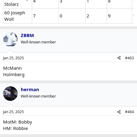
4
3
1
8
1
Stolarz
60 Joseph
7
0
2
9
1
Woll
ZBBM
Well-known member
Jan 25, 2025
#463
McMann
Holmberg
herman
Well-known member
Jan 25, 2025
#464
MotM: Bobby
HM: Robbie