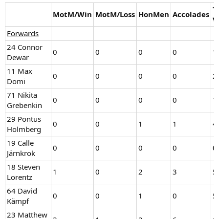
T
MotM/Win
MotM/Loss
HonMen
Accolades
V
Forwards
24 Connor
0
0
0
0
1
Dewar
11 Max
0
0
0
0
2
Domi
71 Nikita
0
0
0
0
1
Grebenkin
29 Pontus
0
0
1
1
4
Holmberg
19 Calle
0
0
0
0
0
Järnkrok
18 Steven
1
0
2
3
5
Lorentz
64 David
0
0
1
0
5
Kämpf
23 Matthew