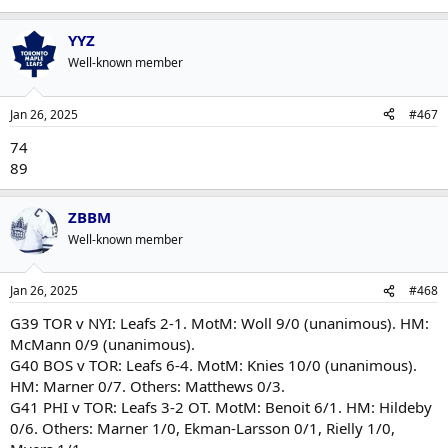
YYZ
Well-known member
Jan 26, 2025
#467
74
89
ZBBM
Well-known member
Jan 26, 2025
#468
G39 TOR v NYI: Leafs 2-1. MotM: Woll 9/0 (unanimous). HM:
McMann 0/9 (unanimous).
G40 BOS v TOR: Leafs 6-4. MotM: Knies 10/0 (unanimous).
HM: Marner 0/7. Others: Matthews 0/3.
G41 PHI v TOR: Leafs 3-2 OT. MotM: Benoit 6/1. HM: Hildeby
0/6. Others: Marner 1/0, Ekman-Larsson 0/1, Rielly 1/0,