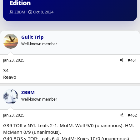
Edition
T
S
ZBBM
Oct 8, 2024
h
t
r
a
e
r
a
t
Guilt Trip
d
d
Well-known member
s
a
t
t
a
e
Jan 23, 2025
#461
r
t
34
e
Reavo
r
ZBBM
Well-known member
Jan 23, 2025
#462
G39 TOR v NYI: Leafs 2-1. MotM: Woll 9/0 (unanimous). HM:
McMann 0/9 (unanimous).
G40 BOS v TOR: Leafs 6-4. MotM: Knies 10/0 (unanimous).