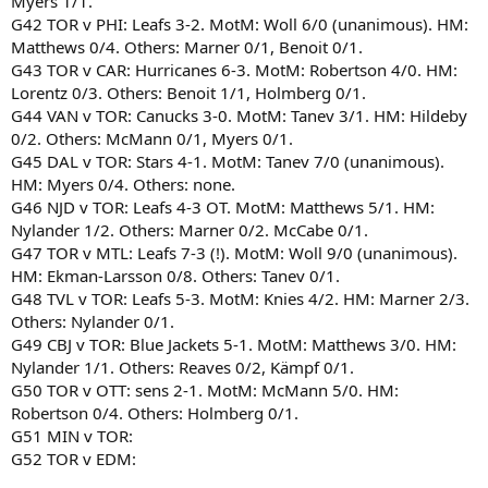
Myers 1/1.
G42 TOR v PHI: Leafs 3-2. MotM: Woll 6/0 (unanimous). HM:
Matthews 0/4. Others: Marner 0/1, Benoit 0/1.
G43 TOR v CAR: Hurricanes 6-3. MotM: Robertson 4/0. HM:
Lorentz 0/3. Others: Benoit 1/1, Holmberg 0/1.
G44 VAN v TOR: Canucks 3-0. MotM: Tanev 3/1. HM: Hildeby
0/2. Others: McMann 0/1, Myers 0/1.
G45 DAL v TOR: Stars 4-1. MotM: Tanev 7/0 (unanimous).
HM: Myers 0/4. Others: none.
G46 NJD v TOR: Leafs 4-3 OT. MotM: Matthews 5/1. HM:
Nylander 1/2. Others: Marner 0/2. McCabe 0/1.
G47 TOR v MTL: Leafs 7-3 (!). MotM: Woll 9/0 (unanimous).
HM: Ekman-Larsson 0/8. Others: Tanev 0/1.
G48 TVL v TOR: Leafs 5-3. MotM: Knies 4/2. HM: Marner 2/3.
Others: Nylander 0/1.
G49 CBJ v TOR: Blue Jackets 5-1. MotM: Matthews 3/0. HM:
Nylander 1/1. Others: Reaves 0/2, Kämpf 0/1.
G50 TOR v OTT: sens 2-1. MotM: McMann 5/0. HM:
Robertson 0/4. Others: Holmberg 0/1.
G51 MIN v TOR:
G52 TOR v EDM: