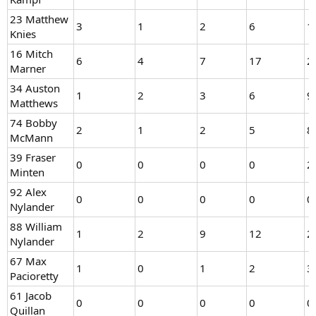
23 Matthew
3
1
2
6
1
Knies
16 Mitch
6
4
7
17
2
Marner
34 Auston
1
2
3
6
9
Matthews
74 Bobby
2
1
2
5
8
McMann
39 Fraser
0
0
0
0
2
Minten
92 Alex
0
0
0
0
0
Nylander
88 William
1
2
9
12
2
Nylander
67 Max
1
0
1
2
3
Pacioretty
61 Jacob
0
0
0
0
0
Quillan