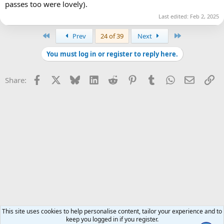
passes too were lovely).
Last edited:
Feb 2, 2025
First
Last
Prev
24 of 39
Next
You must log in or register to reply here.
Facebook
X
Bluesky
LinkedIn
Reddit
Pinterest
Tumblr
WhatsApp
Email
Li
Share:
This site uses cookies to help personalise content, tailor your experience and to
keep you logged in if you register.