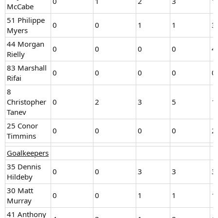
0
1
2
3
1
McCabe
51 Philippe
0
0
1
1
3
Myers
44 Morgan
0
0
0
0
4
Rielly
83 Marshall
0
0
0
0
0
Rifai
8
Christopher
0
2
3
5
1
Tanev
25 Conor
0
0
0
0
2
Timmins
Goalkeepers
35 Dennis
0
0
3
3
3
Hildeby
30 Matt
0
0
1
1
1
Murray
41 Anthony