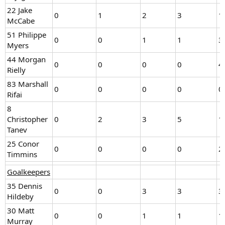
22 Jake
0
1
2
3
1
McCabe
51 Philippe
0
0
1
1
3
Myers
44 Morgan
0
0
0
0
4
Rielly
83 Marshall
0
0
0
0
0
Rifai
8
Christopher
0
2
3
5
1
Tanev
25 Conor
0
0
0
0
2
Timmins
Goalkeepers
35 Dennis
0
0
3
3
3
Hildeby
30 Matt
0
0
1
1
1
Murray