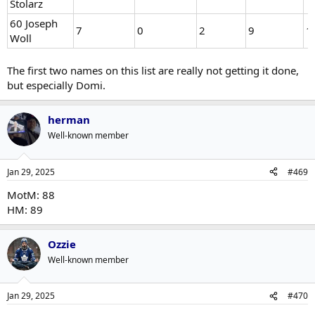
Stolarz
60 Joseph
7
0
2
9
1
Woll
The first two names on this list are really not getting it done,
but especially Domi.
herman
Well-known member
Jan 29, 2025
#469
MotM: 88
HM: 89
Ozzie
Well-known member
Jan 29, 2025
#470