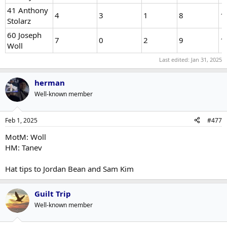
41 Anthony
4
3
1
8
1
Stolarz
60 Joseph
7
0
2
9
1
Woll
Last edited:
Jan 31, 2025
herman
Well-known member
Feb 1, 2025
#477
MotM: Woll
HM: Tanev
Hat tips to Jordan Bean and Sam Kim
Guilt Trip
Well-known member