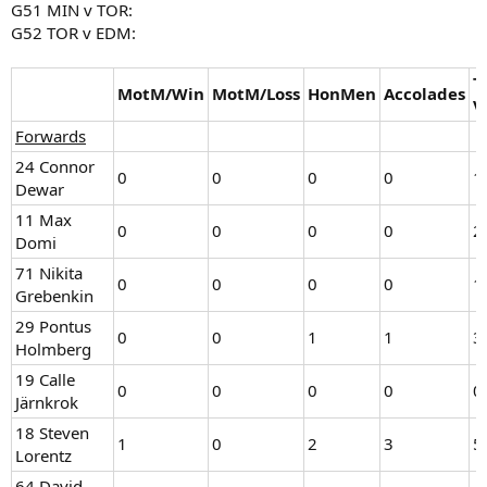
G51 MIN v TOR:
G52 TOR v EDM:
T
MotM/Win
MotM/Loss
HonMen
Accolades
V
Forwards
24 Connor
0
0
0
0
1
Dewar
11 Max
0
0
0
0
2
Domi
71 Nikita
0
0
0
0
1
Grebenkin
29 Pontus
0
0
1
1
3
Holmberg
19 Calle
0
0
0
0
0
Järnkrok
18 Steven
1
0
2
3
5
Lorentz
64 David