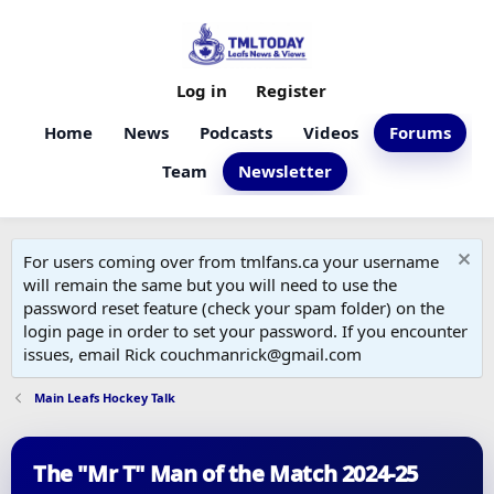
Log in
Register
Home
News
Podcasts
Videos
Forums
Team
Newsletter
For users coming over from tmlfans.ca your username
will remain the same but you will need to use the
password reset feature (check your spam folder) on the
login page in order to set your password. If you encounter
issues, email Rick couchmanrick@gmail.com
Main Leafs Hockey Talk
The "Mr T" Man of the Match 2024-25