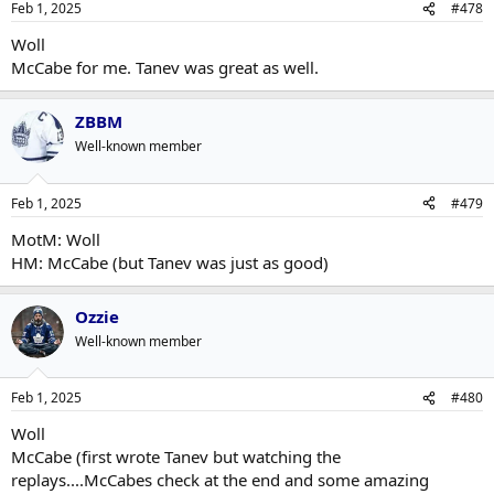
Feb 1, 2025
#478
Woll
McCabe for me. Tanev was great as well.
ZBBM
Well-known member
Feb 1, 2025
#479
MotM: Woll
HM: McCabe (but Tanev was just as good)
Ozzie
Well-known member
Feb 1, 2025
#480
Woll
McCabe (first wrote Tanev but watching the
replays....McCabes check at the end and some amazing