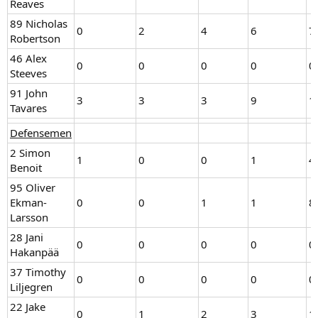
Reaves
89 Nicholas
0
2
4
6
7
Robertson
46 Alex
0
0
0
0
0
Steeves
91 John
3
3
3
9
1
Tavares
Defensemen
2 Simon
1
0
0
1
4
Benoit
95 Oliver
Ekman-
0
0
1
1
8
Larsson
28 Jani
0
0
0
0
0
Hakanpää
37 Timothy
0
0
0
0
0
Liljegren
22 Jake
0
1
2
3
1