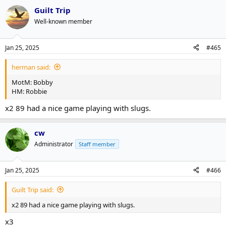
Guilt Trip
Well-known member
Jan 25, 2025
#465
herman said:
MotM: Bobby
HM: Robbie
x2 89 had a nice game playing with slugs.
cw
Administrator
Staff member
Jan 25, 2025
#466
Guilt Trip said:
x2 89 had a nice game playing with slugs.
x3