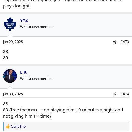
plays tonight.
YYZ
Well-known member
Jan 29, 2025
#473
88
89
L K
Well-known member
Jan 30, 2025
#474
88
89 (free the man...stop playing him 10 minutes a night and
not giving him PP time)
Guilt Trip
R