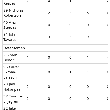
0
0
1
1
2
Reaves
89 Nicholas
0
2
3
5
6
Robertson
46 Alex
0
0
0
0
0
Steeves
91 John
3
3
3
9
1
Tavares
Defensemen
2 Simon
1
0
0
1
4
Benoit
95 Oliver
Ekman-
0
0
1
1
8
Larsson
28 Jani
0
0
0
0
0
Hakanpää
37 Timothy
0
0
0
0
0
Liljegren
22 Jake