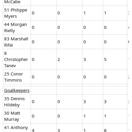
McCabe
51 Philippe
0
0
1
1
3
Myers
44 Morgan
0
0
0
0
4
Rielly
83 Marshall
0
0
0
0
0
Rifai
8
Christopher
0
2
3
5
1
Tanev
25 Conor
0
0
0
0
2
Timmins
Goalkeepers
35 Dennis
0
0
3
3
3
Hildeby
30 Matt
0
0
1
1
1
Murray
41 Anthony
4
3
1
8
1