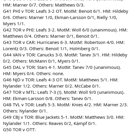
HM: Marner 0/7. Others: Matthews 0/3.
G41 PHI v TOR: Leafs 3-2 OT. MotM: Benoit 6/1. HM: Hildeby
0/6. Others: Marner 1/0, Ekman-Larsson 0/1, Rielly 1/0,
Myers 1/1.
G42 TOR v PHI: Leafs 3-2. MotM: Woll 6/0 (unanimous). HM:
Matthews 0/4. Others: Marner 0/1, Benoit 0/1.
G43 TOR v CAR: Hurricanes 6-3. MotM: Robertson 4/0. HM:
Lorentz 0/3. Others: Benoit 1/1, Holmberg 0/1.
G44 VAN v TOR: Canucks 3-0. MotM: Tanev 3/1. HM: Hildeby
0/2. Others: McMann 0/1, Myers 0/1.
G45 DAL v TOR: Stars 4-1. MotM: Tanev 7/0 (unanimous).
HM: Myers 0/4. Others: none.
G46 NJD v TOR: Leafs 4-3 OT. MotM: Matthews 5/1. HM:
Nylander 1/2. Others: Marner 0/2. McCabe 0/1.
G47 TOR v MTL: Leafs 7-3 (!). MotM: Woll 9/0 (unanimous).
HM: Ekman-Larsson 0/8. Others: Tanev 0/1.
G48 TVL v TOR: Leafs 5-3. MotM: Knies 4/2. HM: Marner 2/3.
Others: Nylander 0/1.
G49 CBJ v TOR: Blue Jackets 5-1. MotM: Matthews 3/0. HM:
Nylander 1/1. Others: Reaves 0/2, Kämpf 0/1.
G50 TOR v OTT: