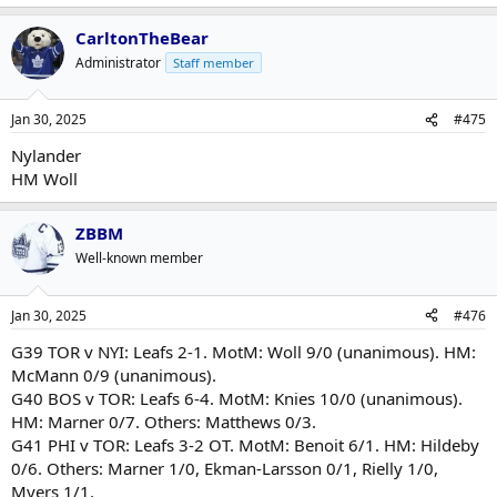
e
a
CarltonTheBear
c
t
Administrator
Staff member
i
o
n
Jan 30, 2025
#475
s
:
Nylander
HM Woll
ZBBM
Well-known member
Jan 30, 2025
#476
G39 TOR v NYI: Leafs 2-1. MotM: Woll 9/0 (unanimous). HM:
McMann 0/9 (unanimous).
G40 BOS v TOR: Leafs 6-4. MotM: Knies 10/0 (unanimous).
HM: Marner 0/7. Others: Matthews 0/3.
G41 PHI v TOR: Leafs 3-2 OT. MotM: Benoit 6/1. HM: Hildeby
0/6. Others: Marner 1/0, Ekman-Larsson 0/1, Rielly 1/0,
Myers 1/1.