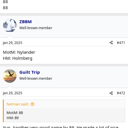
88
88
ZBBM
Well-known member
Jan 29, 2025
#471
MotM: Nylander
HM: Holmberg
Guilt Trip
Well-known member
Jan 29, 2025
#472
herman said:
MotM: 88
HM: 89
Yup. Another very good game by 89. He made a lot of nice