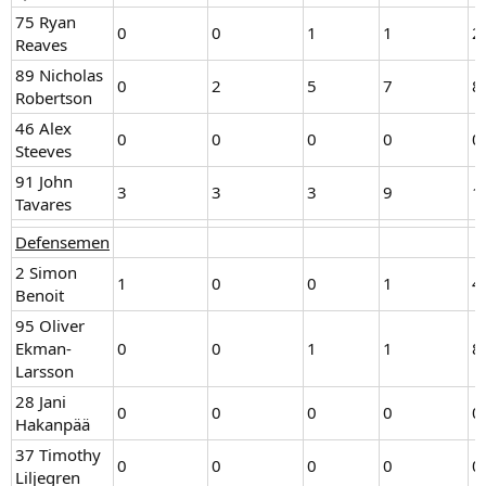
75 Ryan
0
0
1
1
2
Reaves
89 Nicholas
0
2
5
7
8
Robertson
46 Alex
0
0
0
0
0
Steeves
91 John
3
3
3
9
1
Tavares
Defensemen
2 Simon
1
0
0
1
4
Benoit
95 Oliver
Ekman-
0
0
1
1
8
Larsson
28 Jani
0
0
0
0
0
Hakanpää
37 Timothy
0
0
0
0
0
Liljegren