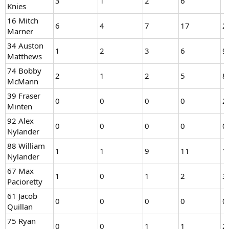
3
1
2
6
1
Knies
16 Mitch
6
4
7
17
2
Marner
34 Auston
1
2
3
6
9
Matthews
74 Bobby
2
1
2
5
8
McMann
39 Fraser
0
0
0
0
2
Minten
92 Alex
0
0
0
0
0
Nylander
88 William
1
1
9
11
1
Nylander
67 Max
1
0
1
2
3
Pacioretty
61 Jacob
0
0
0
0
0
Quillan
75 Ryan
0
0
1
1
2