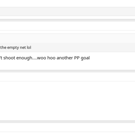
the empty net lol
't shoot enough....woo hoo another PP goal