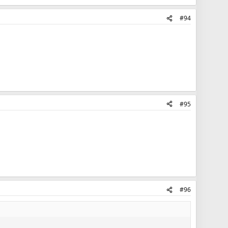
#94
#95
#96