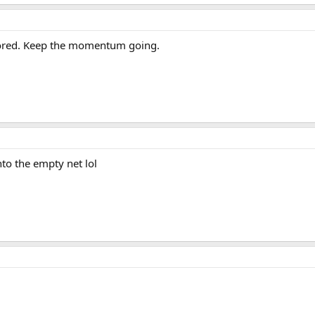
scored. Keep the momentum going.
to the empty net lol