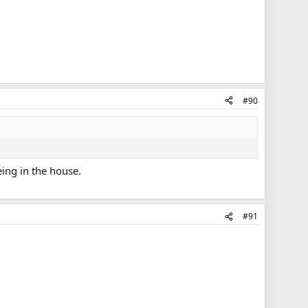
#90
eing in the house.
#91