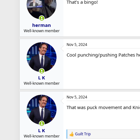
That’s a bingo!
r
t
e
r
herman
Well-known member
Nov 5, 2024
Cool punching/pushing Patches hea
L K
Well-known member
Nov 5, 2024
That was puck movement and Knies 
L K
Guilt Trip
R
Well-known member