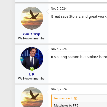
Nov 5, 2024
Great save Stolarz and great work
Guilt Trip
Well-known member
Nov 5, 2024
It's a long season but Stolarz is t
L K
Well-known member
Nov 5, 2024
herman said:
Matthews to PP2