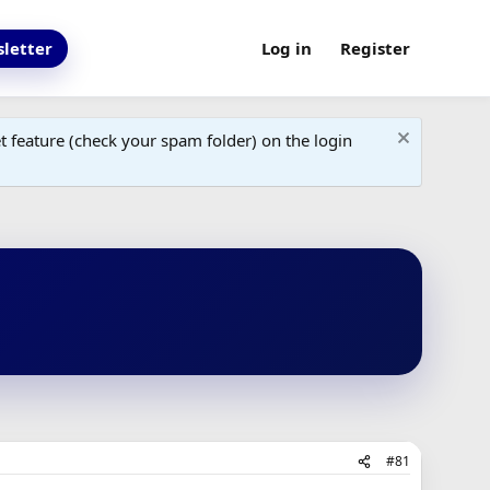
letter
Log in
Register
 feature (check your spam folder) on the login
#81