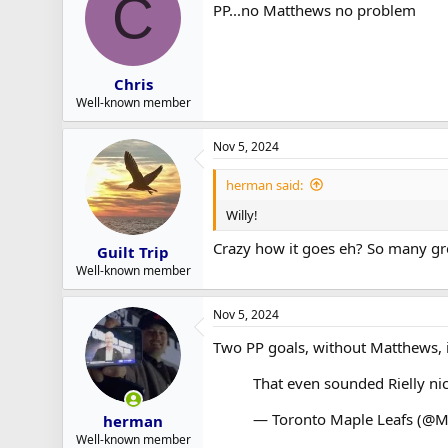
C
PP...no Matthews no problem
Chris
Well-known member
Nov 5, 2024
herman said:
Willy!
Crazy how it goes eh? So many grea
Guilt Trip
Well-known member
Nov 5, 2024
Two PP goals, without Matthews, 
That even sounded Rielly ni
— Toronto Maple Leafs (@M
herman
Well-known member