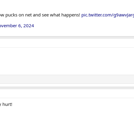
row pucks on net and see what happens!
pic.twitter.com/g9awvJar
ovember 6, 2024
y hurt!