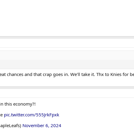
t chances and that crap goes in. We'll take it. Thx to Knies for b
in this economy?!
ce
pic.twitter.com/555JrkFpxk
apleLeafs)
November 6, 2024