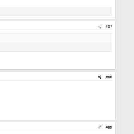
#87
#88
#89