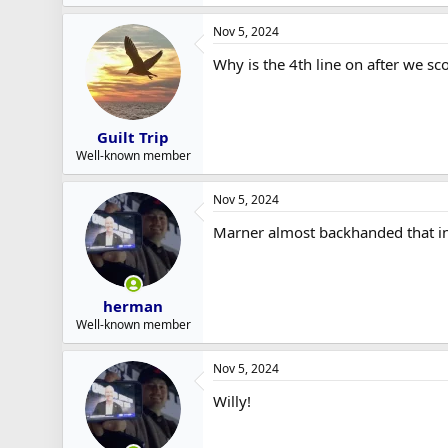
e
a
Nov 5, 2024
c
t
Why is the 4th line on after we 
i
o
n
s
:
Guilt Trip
Well-known member
Nov 5, 2024
Marner almost backhanded that in
herman
Well-known member
Nov 5, 2024
Willy!