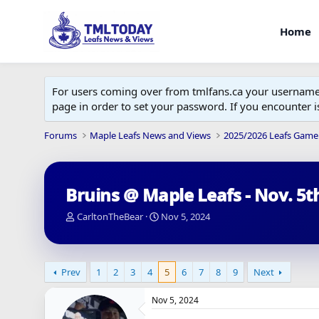
Home
For users coming over from tmlfans.ca your username w
page in order to set your password. If you encounter
Forums
Maple Leafs News and Views
2025/2026 Leafs Game
Bruins @ Maple Leafs - Nov. 5t
T
S
CarltonTheBear
Nov 5, 2024
h
t
r
a
e
r
a
t
Prev
1
2
3
4
5
6
7
8
9
Next
d
d
s
a
Nov 5, 2024
t
t
a
e