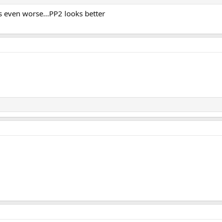
s even worse...PP2 looks better