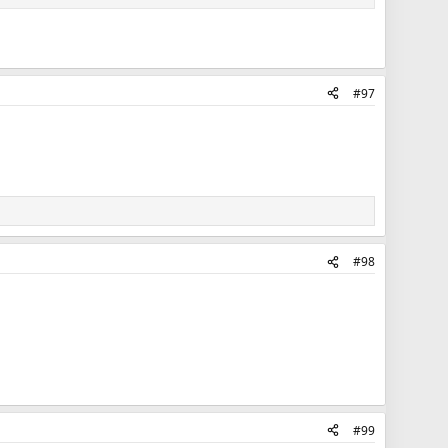
#97
#98
#99