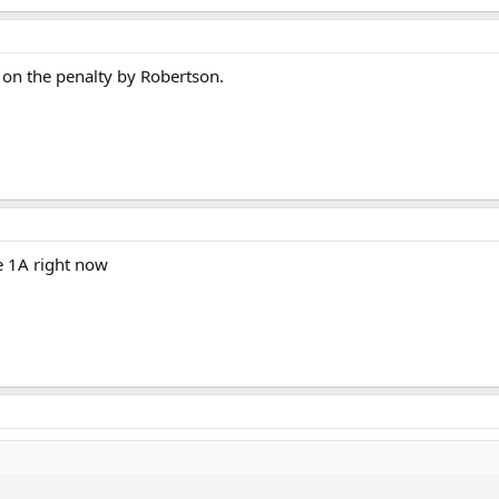
 on the penalty by Robertson.
he 1A right now