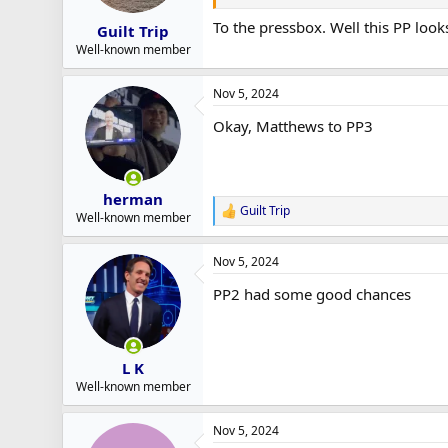
To the pressbox. Well this PP look
Guilt Trip
Well-known member
Nov 5, 2024
Okay, Matthews to PP3
herman
Guilt Trip
R
Well-known member
e
a
Nov 5, 2024
c
t
PP2 had some good chances
i
o
n
s
:
L K
Well-known member
Nov 5, 2024