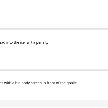
d into the ice isn't a penalty
with a big body screen in front of the goalie