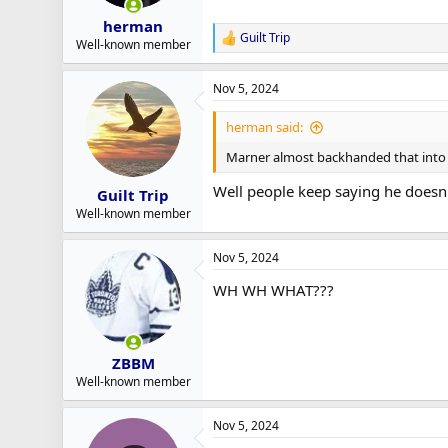
herman
Guilt Trip
R
Well-known member
e
a
Nov 5, 2024
c
t
i
herman said:
o
n
Marner almost backhanded that into 
s
:
Well people keep saying he doesn
Guilt Trip
Well-known member
Nov 5, 2024
WH WH WHAT???
ZBBM
Well-known member
Nov 5, 2024