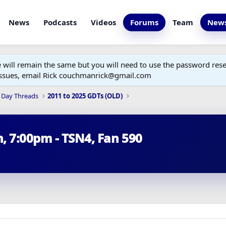
News
Podcasts
Videos
Forums
Team
News
ill remain the same but you will need to use the password reset
 issues, email Rick couchmanrick@gmail.com
 Day Threads
2011 to 2025 GDTs (OLD)
h, 7:00pm - TSN4, Fan 590