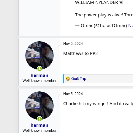
WILLIAM NYLANDER 🚨
The power play is alive! Th
— Omar (@TicTacTOmar)
N
Nov 5, 2024
Matthews to PP2
herman
Guilt Trip
R
Well-known member
e
a
Nov 5, 2024
c
t
Charlie hit my winger! And it reall
i
o
n
s
:
herman
Well-known member