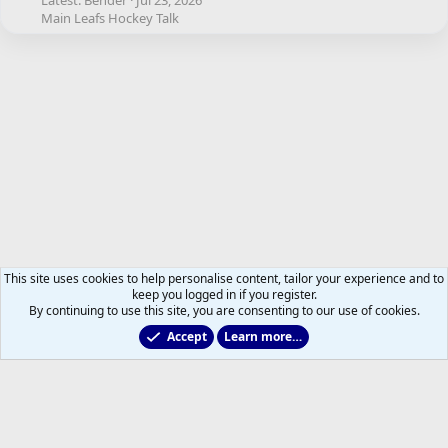
Latest: Bender
Jul 23, 2026
Main Leafs Hockey Talk
This site uses cookies to help personalise content, tailor your experience and to
keep you logged in if you register.
By continuing to use this site, you are consenting to our use of cookies.
Accept
Learn more…
Other Hockey News & Views