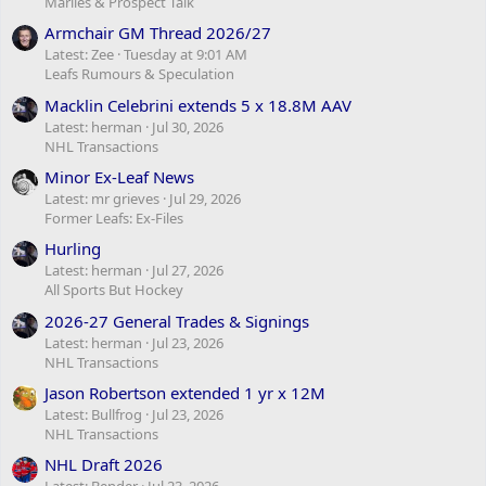
Marlies & Prospect Talk
Armchair GM Thread 2026/27
Latest: Zee
Tuesday at 9:01 AM
Leafs Rumours & Speculation
Macklin Celebrini extends 5 x 18.8M AAV
Latest: herman
Jul 30, 2026
NHL Transactions
Minor Ex-Leaf News
Latest: mr grieves
Jul 29, 2026
Former Leafs: Ex-Files
Hurling
Latest: herman
Jul 27, 2026
All Sports But Hockey
2026-27 General Trades & Signings
Latest: herman
Jul 23, 2026
NHL Transactions
Jason Robertson extended 1 yr x 12M
Latest: Bullfrog
Jul 23, 2026
NHL Transactions
NHL Draft 2026