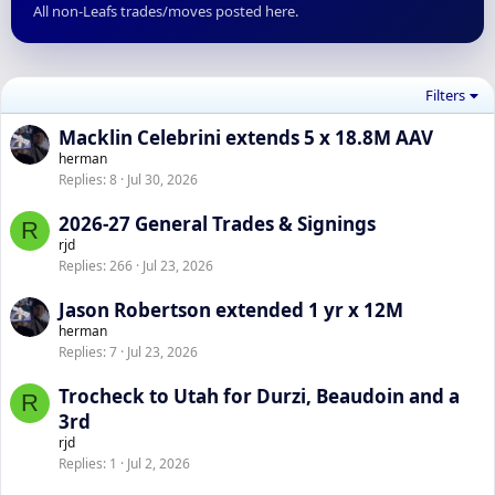
All non-Leafs trades/moves posted here.
Filters
Macklin Celebrini extends 5 x 18.8M AAV
herman
Replies
8
Jul 30, 2026
2026-27 General Trades & Signings
R
rjd
Replies
266
Jul 23, 2026
Jason Robertson extended 1 yr x 12M
herman
Replies
7
Jul 23, 2026
Trocheck to Utah for Durzi, Beaudoin and a
R
3rd
rjd
Replies
1
Jul 2, 2026