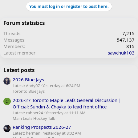
You must log in or register to post here.
Forum statistics
Threads
7,215
Messages
547,137
Members
815
Latest member
sawchuk103
Latest posts
2026 Blue Jays
Latest: Andy07
Yesterday at 6:24 PM
Toronto Blue Jays
2026-27 Toronto Maple Leafs General Discussion |
C
Official: Sundin & Chayka to lead front office
Latest: cabber24
Yesterday at 11:11 AM
Main Leafs Hockey Talk
Ranking Prospects 2026-27
Latest: herman
Yesterday at 8:02 AM