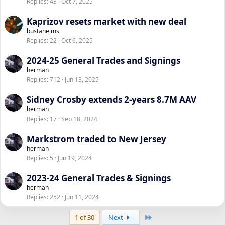
Replies
43
Oct 7, 2025
Kaprizov resets market with new deal
bustaheims
Replies
22
Oct 6, 2025
2024-25 General Trades and Signings
herman
Replies
712
Jun 13, 2025
Sidney Crosby extends 2-years 8.7M AAV
herman
Replies
17
Sep 18, 2024
Markstrom traded to New Jersey
herman
Replies
5
Jun 19, 2024
2023-24 General Trades & Signings
herman
Replies
252
Jun 11, 2024
Last
1 of 30
Next