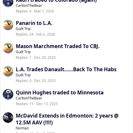
CarltonTheBear
Replies
4
Mar 7, 2026
Panarin to L.A.
Guilt Trip
Replies
24
Feb 6, 2026
Mason Marchment Traded To CBJ.
Guilt Trip
Replies
1
Dec 20, 2025
L.A. Trades Danault......Back To The Habs
Guilt Trip
Replies
0
Dec 20, 2025
Quinn Hughes traded to Minnesota
CarltonTheBear
Replies
15
Dec 13, 2025
McDavid Extends in Edmonton: 2 years @
12.5M AAV (!!!!)
herman