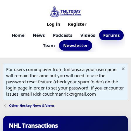
Log in
Register
Home
News
Podcasts
Videos
Forums
Team
Newsletter
For users coming over from tmlfans.ca your username
will remain the same but you will need to use the
password reset feature (check your spam folder) on the
login page in order to set your password. If you encounter
issues, email Rick couchmanrick@gmail.com
Other Hockey News & Views
NHL Transactions