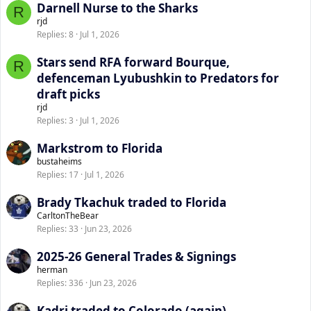
Darnell Nurse to the Sharks
R
rjd
Replies
8
Jul 1, 2026
Stars send RFA forward Bourque,
R
defenceman Lyubushkin to Predators for
draft picks
rjd
Replies
3
Jul 1, 2026
Markstrom to Florida
bustaheims
Replies
17
Jul 1, 2026
Brady Tkachuk traded to Florida
CarltonTheBear
Replies
33
Jun 23, 2026
2025-26 General Trades & Signings
herman
Replies
336
Jun 23, 2026
Kadri traded to Colorado (again)